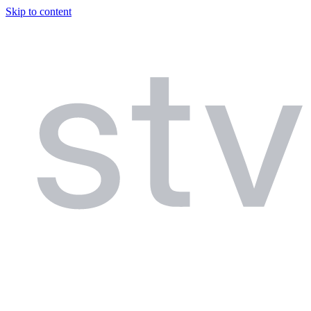
Skip to content