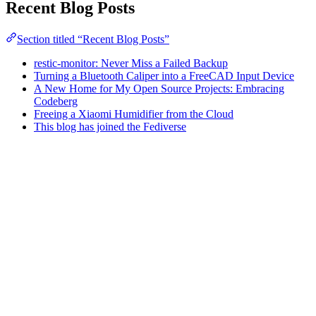
Recent Blog Posts
Section titled “Recent Blog Posts”
restic-monitor: Never Miss a Failed Backup
Turning a Bluetooth Caliper into a FreeCAD Input Device
A New Home for My Open Source Projects: Embracing
Codeberg
Freeing a Xiaomi Humidifier from the Cloud
This blog has joined the Fediverse