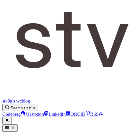
stv0g's weblog
Search
Ctrl
K
Codeberg
Mastodon
LinkedIn
ORCID
RSS