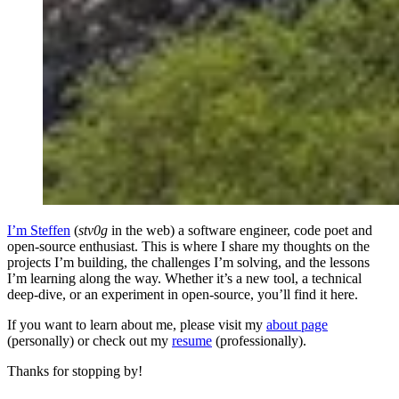
I’m Steffen
(
stv0g
in the web) a software engineer, code poet and
open-source enthusiast. This is where I share my thoughts on the
projects I’m building, the challenges I’m solving, and the lessons
I’m learning along the way. Whether it’s a new tool, a technical
deep-dive, or an experiment in open-source, you’ll find it here.
If you want to learn about me, please visit my
about page
(personally) or check out my
resume
(professionally).
Thanks for stopping by!