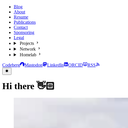
Blog
About
Resume
Publications
Contact
Sponsoring
Legal
Projects
Network
Homelab
Codeberg
Mastodon
LinkedIn
ORCID
RSS
Hi there 👋🏻