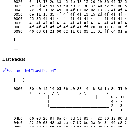
0020   0f 13 17 2d 33 45 4e 13 15 20 29 36 41 52 5
0030   2e 2d 45 57 53 60 50 29 30 37 40 52 5a 60 5
0040   2c 2d 31 3d 49 50 4f 01 0e 0e 13 25 4f 4f 4
0050   0e 11 15 35 4f 4f 4f 4f 13 15 2d 4f 4f 4f 4
0060   25 35 4f 4f 4f 4f 4f 4f 4f 4f 4f 4f 4f 4f 4
0070   4f 4f 4f 4f 4f 4f 4f 4f 4f 4f 4f 4f 4f 4f 4
0080   4f 4f 4f 4f 4f 4f 4f 4f ff c0 00 11 08 00 f
0090   40 03 01 21 00 02 11 01 03 11 01 ff c4 01 a
[...]
Last Packet
Section titled “Last Packet”
[...]
0000   80 e0 f5 14 05 86 a0 88 f4 fb 8d 1a 8d 51 9
\___/ \___/ \_________/ \_________/
|     |        |           |_____ 8 - 11 
|     |        |_________________ 4 - 7  
|     |__________________________ 2 - 3  
|________________________________ 0 - 1  
04b0   06 e3 26 9f 8a 64 8d 51 93 4f 22 80 12 90 d
04c0   52 50 03 48 a8 ca e7 b7 bd 5a 64 34 46 c8 2
04d0   4a da 0c c6 48 ae c9 55 64 43 9e 95 d3 06 7