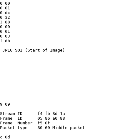
0 00
0 01
0 dc
0 32
3 88
0 00
0 01
0 03
f db
 JPEG SOI (Start of Image)
9 09
Stream ID      f4 fb 8d 1a
Frame  ID      05 86 a0 88
Frame  Number  f5 0f
Packet type    80 60 Middle packet
c 0d