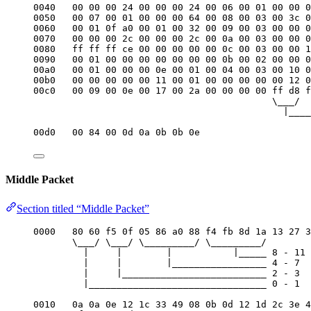
0040   00 00 00 24 00 00 00 24 00 06 00 01 00 00 0
0050   00 07 00 01 00 00 00 64 00 08 00 03 00 3c 0
0060   00 01 0f a0 00 01 00 32 00 09 00 03 00 00 0
0070   00 00 00 2c 00 00 00 2c 00 0a 00 03 00 00 0
0080   ff ff ff ce 00 00 00 00 00 0c 00 03 00 00 1
0090   00 01 00 00 00 00 00 00 00 0b 00 02 00 00 0
00a0   00 01 00 00 00 0e 00 01 00 04 00 03 00 10 0
00b0   00 00 00 00 00 11 00 01 00 00 00 00 00 12 0
00c0   00 09 00 0e 00 17 00 2a 00 00 00 00 ff d8 f
\___/
|____
00d0   00 84 00 0d 0a 0b 0b 0e
Middle Packet
Section titled “Middle Packet”
0000   80 60 f5 0f 05 86 a0 88 f4 fb 8d 1a 13 27 3
\___/ \___/ \_________/ \_________/
|     |        |           |_____ 8 - 11 
|     |        |_________________ 4 - 7  
|     |__________________________ 2 - 3  
|________________________________ 0 - 1  
0010   0a 0a 0e 12 1c 33 49 08 0b 0d 12 1d 2c 3e 4