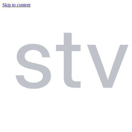
Skip to content