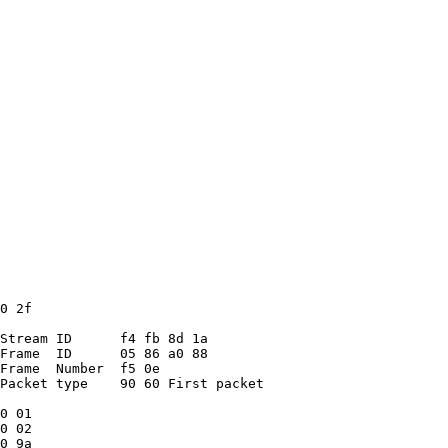
0 2f
Stream ID      f4 fb 8d 1a
Frame  ID      05 86 a0 88
Frame  Number  f5 0e
Packet type    90 60 First packet
0 01
0 02
0 9a