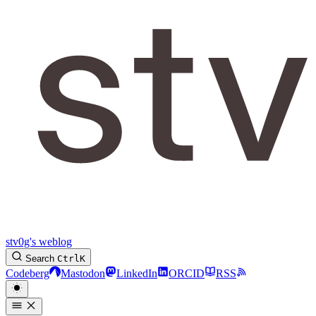
stv0g's weblog
Search
Ctrl
K
Codeberg
Mastodon
LinkedIn
ORCID
RSS