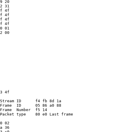
9 20
2 31
f 4f
f 4f
f 4f
f 4f
0 01
2 00
3 4f
Stream ID      f4 fb 8d 1a
Frame  ID      05 86 a0 88
Frame  Number  f5 14
Packet type    80 e0 Last frame
0 02
a 36
3 c9