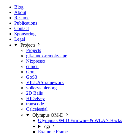
Blog
About
Resume
Publications
Contact
Sponsoring
Legal
Projects
Projects
git-annex-remote-tape
Nixpresso
cunīcu
Gont
GoS3
VILLASframework
volkszaehler.org
2D Balls
HIDeKey
transcode
Calcelestial
Olympus OM-D
Olympus OM-D Firmware & WLAN Hacks
cgi
Example Frame