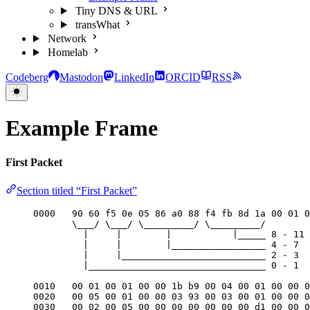
Tiny DNS & URL
transWhat
Network
Homelab
Codeberg
Mastodon
LinkedIn
ORCID
RSS
Example Frame
First Packet
Section titled “First Packet”
0000   90 60 f5 0e 05 86 a0 88 f4 fb 8d 1a 00 01 0
\___/ \___/ \_________/ \_________/
|     |        |           |_____ 8 - 11 
|     |        |_________________ 4 - 7  
|     |__________________________ 2 - 3  
|________________________________ 0 - 1  
0010   00 01 00 01 00 00 1b b9 00 04 00 01 00 00 0
0020   00 05 00 01 00 00 03 93 00 03 00 01 00 00 0
0030   00 02 00 05 00 00 00 00 00 00 00 d1 00 00 0