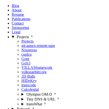
Blog
About
Resume
Publications
Contact
Sponsoring
Legal
Projects
Projects
git-annex-remote-tape
Nixpresso
cunīcu
Gont
GoS3
VILLASframework
volkszaehler.org
2D Balls
HIDeKey
transcode
Calcelestial
Olympus OM-D
Tiny DNS & URL
transWhat
Network