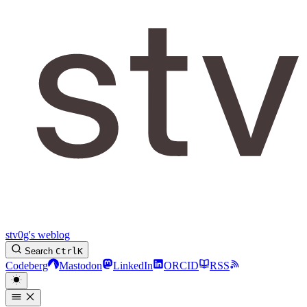
stv0g's weblog
Search
Ctrl
K
Codeberg
Mastodon
LinkedIn
ORCID
RSS