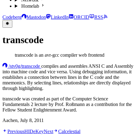
Homelab
Codeberg
Mastodon
LinkedIn
ORCID
RSS
transcode
transcode is an avr-gcc compiler web frontend
/stv0g/transcode
compiles and assembles ANSI C and Assembly
into machine code and vice versa. Using debugging information, it
establishes a connection between lines in the C code and the
mnemonics. By selecting lines, relationships are directly displayed
through highlighting.
transcode was created as part of the Computer Science
Fundamentals 2 lecture by Prof. Roßmann as a contribution for the
Fellow Student Enlightenment Award.
Aachen, July 8, 2011
Previous
HIDeKey
Next
Calcelestial