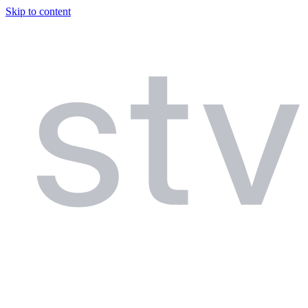
Skip to content