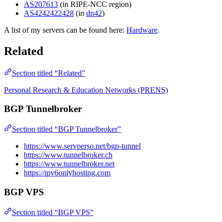
AS207613
(in RIPE-NCC region)
AS4242422428
(in
dn42
)
A list of my servers can be found here:
Hardware
.
Related
Section titled “Related”
Personal Research & Education Networks (PRENS)
BGP Tunnelbroker
Section titled “BGP Tunnelbroker”
https://www.servperso.net/bgp-tunnel
https://www.tunnelbroker.ch
https://www.tunnelbroker.net
https://ipv6onlyhosting.com
BGP VPS
Section titled “BGP VPS”