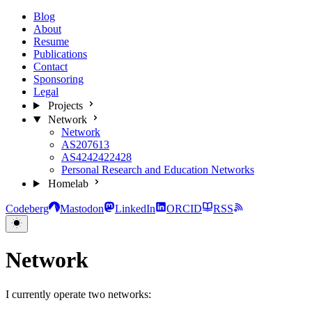
Blog
About
Resume
Publications
Contact
Sponsoring
Legal
Projects
Network
Network
AS207613
AS4242422428
Personal Research and Education Networks
Homelab
Codeberg
Mastodon
LinkedIn
ORCID
RSS
Network
I currently operate two networks: