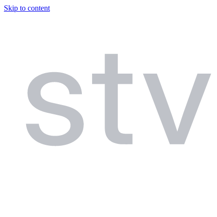
Skip to content