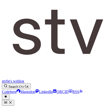
stv0g's weblog
Search
Ctrl
K
Codeberg
Mastodon
LinkedIn
ORCID
RSS