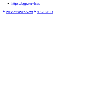
https://bgp.services
Previous
Web
Next
AS207613