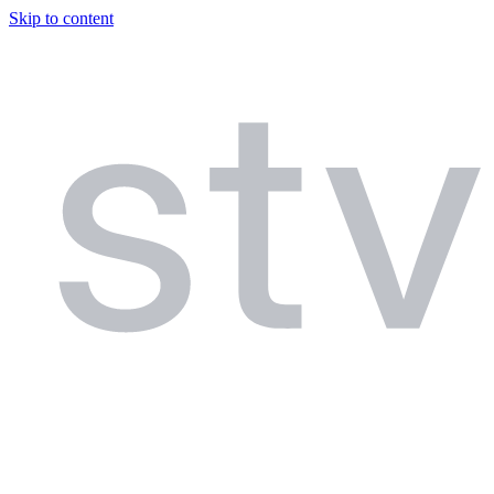
Skip to content