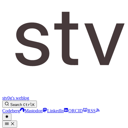
stv0g's weblog
Search
Ctrl
K
Codeberg
Mastodon
LinkedIn
ORCID
RSS