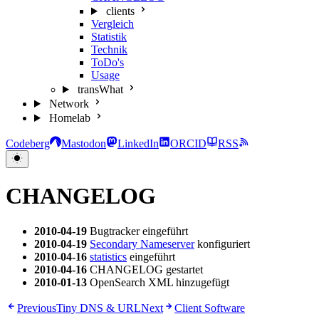
clients
Vergleich
Statistik
Technik
ToDo's
Usage
transWhat
Network
Homelab
Codeberg
Mastodon
LinkedIn
ORCID
RSS
CHANGELOG
2010-04-19
Bugtracker eingeführt
2010-04-19
Secondary Nameserver
konfiguriert
2010-04-16
statistics
eingeführt
2010-04-16
CHANGELOG gestartet
2010-01-13
OpenSearch XML hinzugefügt
Previous
Tiny DNS & URL
Next
Client Software