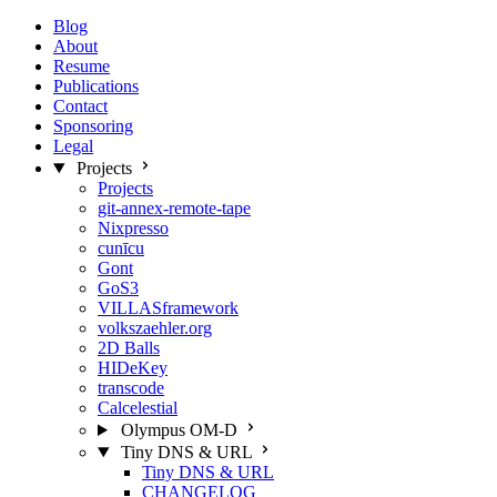
Blog
About
Resume
Publications
Contact
Sponsoring
Legal
Projects
Projects
git-annex-remote-tape
Nixpresso
cunīcu
Gont
GoS3
VILLASframework
volkszaehler.org
2D Balls
HIDeKey
transcode
Calcelestial
Olympus OM-D
Tiny DNS & URL
Tiny DNS & URL
CHANGELOG