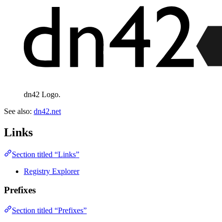
dn42 Logo.
See also:
dn42.net
Links
Section titled “Links”
Registry Explorer
Prefixes
Section titled “Prefixes”