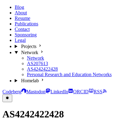
Blog
About
Resume
Publications
Contact
Sponsoring
Legal
Projects
Network
Network
AS207613
AS4242422428
Personal Research and Education Networks
Homelab
Codeberg
Mastodon
LinkedIn
ORCID
RSS
AS4242422428