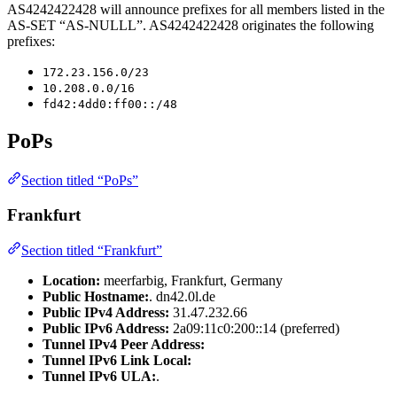
AS4242422428 will announce prefixes for all members listed in the
AS-SET “AS-NULLL”. AS4242422428 originates the following
prefixes:
172.23.156.0/23
10.208.0.0/16
fd42:4dd0:ff00::/48
PoPs
Section titled “PoPs”
Frankfurt
Section titled “Frankfurt”
Location:
meerfarbig, Frankfurt, Germany
Public Hostname:
. dn42.0l.de
Public IPv4 Address:
31.47.232.66
Public IPv6 Address:
2a09:11c0:200::14 (preferred)
Tunnel IPv4 Peer Address:
Tunnel IPv6 Link Local:
Tunnel IPv6 ULA:
.