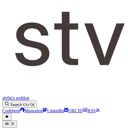
stv0g's weblog
Search
Ctrl
K
Codeberg
Mastodon
LinkedIn
ORCID
RSS