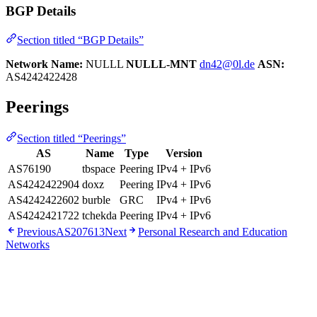
BGP Details
Section titled “BGP Details”
Network Name:
NULLL
NULLL-MNT
dn42@0l.de
ASN:
AS4242422428
Peerings
Section titled “Peerings”
AS
Name
Type
Version
AS76190
tbspace
Peering
IPv4 + IPv6
AS4242422904
doxz
Peering
IPv4 + IPv6
AS4242422602
burble
GRC
IPv4 + IPv6
AS4242421722
tchekda
Peering
IPv4 + IPv6
Previous
AS207613
Next
Personal Research and Education
Networks