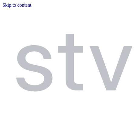
Skip to content