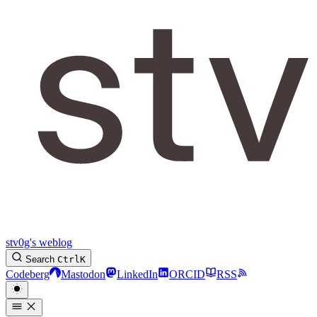
stv0g's weblog
Search
Ctrl
K
Codeberg
Mastodon
LinkedIn
ORCID
RSS