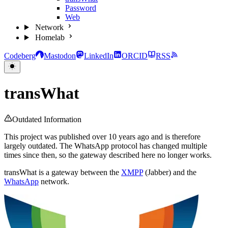
Password
Web
Network
Homelab
Codeberg
Mastodon
LinkedIn
ORCID
RSS
transWhat
Outdated Information
This project was published over 10 years ago and is therefore
largely outdated. The WhatsApp protocol has changed multiple
times since then, so the gateway described here no longer works.
transWhat is a gateway between the
XMPP
(Jabber) and the
WhatsApp
network.