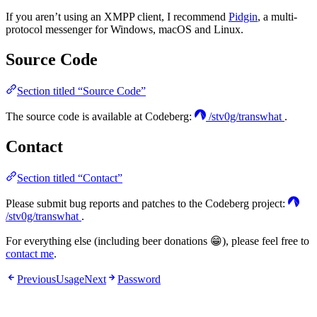
If you aren’t using an XMPP client, I recommend
Pidgin
, a multi-
protocol messenger for Windows, macOS and Linux.
Source Code
Section titled “Source Code”
The source code is available at Codeberg:
/stv0g/transwhat
.
Contact
Section titled “Contact”
Please submit bug reports and patches to the Codeberg project:
/stv0g/transwhat
.
For everything else (including beer donations 😁), please feel free to
contact me
.
Previous
Usage
Next
Password