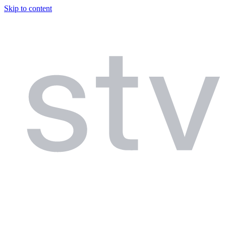
Skip to content