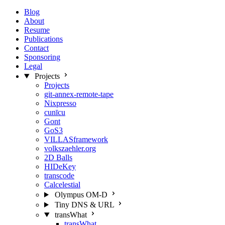
Blog
About
Resume
Publications
Contact
Sponsoring
Legal
Projects
Projects
git-annex-remote-tape
Nixpresso
cunīcu
Gont
GoS3
VILLASframework
volkszaehler.org
2D Balls
HIDeKey
transcode
Calcelestial
Olympus OM-D
Tiny DNS & URL
transWhat
transWhat