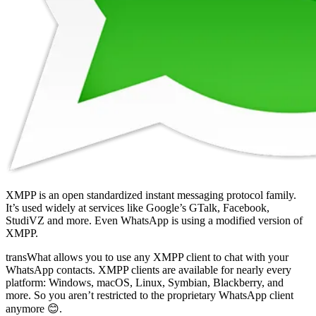
XMPP is an open standardized instant messaging protocol family.
It’s used widely at services like Google’s GTalk, Facebook,
StudiVZ and more. Even WhatsApp is using a modified version of
XMPP.
transWhat allows you to use any XMPP client to chat with your
WhatsApp contacts. XMPP clients are available for nearly every
platform: Windows, macOS, Linux, Symbian, Blackberry, and
more. So you aren’t restricted to the proprietary WhatsApp client
anymore 😊.