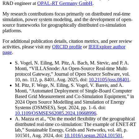
R&D engineer at
OPAL-RT Germany GmbH
.
My research contributions focus primarily on distributed real-time
simulation, power system modeling, and the development of open-
source frameworks for geographically distributed co-simulation
platforms.
For additional publication details, citation metrics, and peer review
activities, please visit my
ORCID profile
or
IEEExplore author
page
.
S. Vogel, N. Eiling, M. Pitz, A. Bach, M. Stevic, and P. A.
Monti, “VILLASnode: An Open-Source Real-time Multi-
protocol Gateway,” Journal of Open Source Software, vol.
10, no. 112, p. 8401, Aug. 2025, doi:
10.21105/joss.08401
.
M. Pitz, F. Wege, N. Eiling, S. Vogel, V. Bareis, and A.
Monti, “Automated Deployment of Single-Board Computer
Based Grid Measurement and Co-Simulation Equipment,” in
2024 Open Source Modelling and Simulation of Energy
Systems (OSMSES), Sept. 2024, pp. 1–6. doi:
10.1109/OSMSES62085.2024.10668996
.
A. Mazza et al., “On the model flexibility of the geographical
distributed real-time co-simulation: The example of ENET-RT
lab,” Sustainable Energy, Grids and Networks, vol. 40, p.
101501, Aug. 2024, doi:
10.1016/j.segan.2024.101501
.