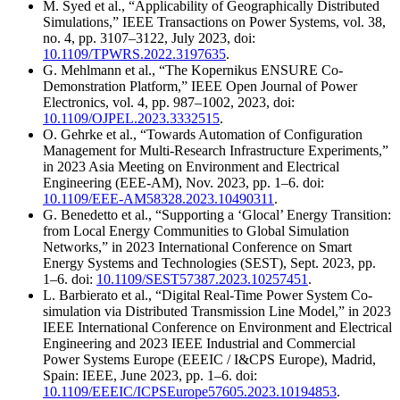
M. Syed et al., “Applicability of Geographically Distributed
Simulations,” IEEE Transactions on Power Systems, vol. 38,
no. 4, pp. 3107–3122, July 2023, doi:
10.1109/TPWRS.2022.3197635
.
G. Mehlmann et al., “The Kopernikus ENSURE Co-
Demonstration Platform,” IEEE Open Journal of Power
Electronics, vol. 4, pp. 987–1002, 2023, doi:
10.1109/OJPEL.2023.3332515
.
O. Gehrke et al., “Towards Automation of Configuration
Management for Multi-Research Infrastructure Experiments,”
in 2023 Asia Meeting on Environment and Electrical
Engineering (EEE-AM), Nov. 2023, pp. 1–6. doi:
10.1109/EEE-AM58328.2023.10490311
.
G. Benedetto et al., “Supporting a ‘Glocal’ Energy Transition:
from Local Energy Communities to Global Simulation
Networks,” in 2023 International Conference on Smart
Energy Systems and Technologies (SEST), Sept. 2023, pp.
1–6. doi:
10.1109/SEST57387.2023.10257451
.
L. Barbierato et al., “Digital Real-Time Power System Co-
simulation via Distributed Transmission Line Model,” in 2023
IEEE International Conference on Environment and Electrical
Engineering and 2023 IEEE Industrial and Commercial
Power Systems Europe (EEEIC / I&CPS Europe), Madrid,
Spain: IEEE, June 2023, pp. 1–6. doi:
10.1109/EEEIC/ICPSEurope57605.2023.10194853
.