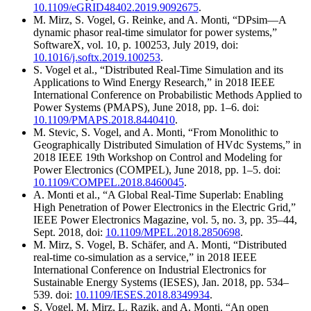
10.1109/eGRID48402.2019.9092675
.
M. Mirz, S. Vogel, G. Reinke, and A. Monti, “DPsim—A
dynamic phasor real-time simulator for power systems,”
SoftwareX, vol. 10, p. 100253, July 2019, doi:
10.1016/j.softx.2019.100253
.
S. Vogel et al., “Distributed Real-Time Simulation and its
Applications to Wind Energy Research,” in 2018 IEEE
International Conference on Probabilistic Methods Applied to
Power Systems (PMAPS), June 2018, pp. 1–6. doi:
10.1109/PMAPS.2018.8440410
.
M. Stevic, S. Vogel, and A. Monti, “From Monolithic to
Geographically Distributed Simulation of HVdc Systems,” in
2018 IEEE 19th Workshop on Control and Modeling for
Power Electronics (COMPEL), June 2018, pp. 1–5. doi:
10.1109/COMPEL.2018.8460045
.
A. Monti et al., “A Global Real-Time Superlab: Enabling
High Penetration of Power Electronics in the Electric Grid,”
IEEE Power Electronics Magazine, vol. 5, no. 3, pp. 35–44,
Sept. 2018, doi:
10.1109/MPEL.2018.2850698
.
M. Mirz, S. Vogel, B. Schäfer, and A. Monti, “Distributed
real-time co-simulation as a service,” in 2018 IEEE
International Conference on Industrial Electronics for
Sustainable Energy Systems (IESES), Jan. 2018, pp. 534–
539. doi:
10.1109/IESES.2018.8349934
.
S. Vogel, M. Mirz, L. Razik, and A. Monti, “An open