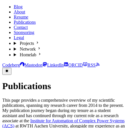
Blog
About
Resume
Publications
Contact
Sponsoring
Legal
Projects
Network
Homelab
Codeberg
Mastodon
LinkedIn
ORCID
RSS
Publications
This page provides a comprehensive overview of my scientific
publications, spanning my research career from 2014 to the present.
My publication journey began during my tenure as a student
assistant and has continued through my current role as a research
associate at the
Institute for Automation of Complex Power Systems
(ACS)
at RWTH Aachen University, alongside my experience as an