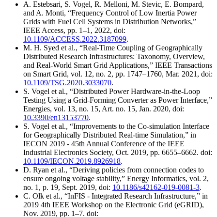
A. Estebsari, S. Vogel, R. Melloni, M. Stevic, E. Bompard,
and A. Monti, “Frequency Control of Low Inertia Power
Grids with Fuel Cell Systems in Distribution Networks,”
IEEE Access, pp. 1–1, 2022, doi:
10.1109/ACCESS.2022.3187099
.
M. H. Syed et al., “Real-Time Coupling of Geographically
Distributed Research Infrastructures: Taxonomy, Overview,
and Real-World Smart Grid Applications,” IEEE Transactions
on Smart Grid, vol. 12, no. 2, pp. 1747–1760, Mar. 2021, doi:
10.1109/TSG.2020.3033070
.
S. Vogel et al., “Distributed Power Hardware-in-the-Loop
Testing Using a Grid-Forming Converter as Power Interface,”
Energies, vol. 13, no. 15, Art. no. 15, Jan. 2020, doi:
10.3390/en13153770
.
S. Vogel et al., “Improvements to the Co-simulation Interface
for Geographically Distributed Real-time Simulation,” in
IECON 2019 - 45th Annual Conference of the IEEE
Industrial Electronics Society, Oct. 2019, pp. 6655–6662. doi:
10.1109/IECON.2019.8926918
.
D. Ryan et al., “Deriving policies from connection codes to
ensure ongoing voltage stability,” Energy Informatics, vol. 2,
no. 1, p. 19, Sept. 2019, doi:
10.1186/s42162-019-0081-3
.
C. Olk et al., “InFIS - Integrated Research Infrastructure,” in
2019 4th IEEE Workshop on the Electronic Grid (eGRID),
Nov. 2019, pp. 1–7. doi: