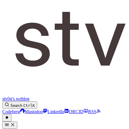
stv0g's weblog
Search
Ctrl
K
Codeberg
Mastodon
LinkedIn
ORCID
RSS