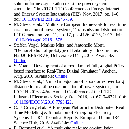
solution for next-generation real-time power system
simulation,” in 2017 IEEE Conference on Energy Internet
and Energy System Integration (EI2), Nov. 2017, pp. 1–6.
doi:
10.1109/EI2.2017.8245739
.
M. Stevic et al., “Multi-site European framework for real-time
co-simulation of power systems,” Transmission Distribution
IET Generation, vol. 11, no. 17, pp. 4126–4135, 2017, doi:
10.1049/iet-gtd.2016.1576
.
Steffen Vogel, Markus Mirz, and Antonello Monti,
“Demonstration of prototype of Laboratory infrastructure,”
H2020 RESERVE, Deliverable D4.1, 2017. Available:
Online
S. Vogel, “Development of a modular and fully-digital PCIe-
based interface to Real-Time Digital Simulator,” Aachen,
Aug. 2016. Available:
Online
M. Stevic et al., “Virtual integration of laboratories over long
distance for real-time co-simulation of power systems,” in
IECON 2016 - 42nd Annual Conference of the IEEE
Industrial Electronics Society, Oct. 2016, pp. 6717–6721. doi:
10.1109/IECON.2016.7793422
.
C. F. Covrig et al., A European Platform for Distributed Real
Time Modelling & Simulation of Emerging Electricity
Systems. in JRC Technical Reports. European Union: JRC
Science Hub, 2016. Available:
Online
E. Bompard et al., “A multi-site real-time co-simulation