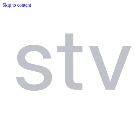
Skip to content