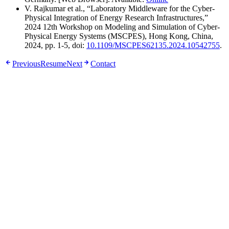
V. Rajkumar et al., “Laboratory Middleware for the Cyber-
Physical Integration of Energy Research Infrastructures,”
2024 12th Workshop on Modeling and Simulation of Cyber-
Physical Energy Systems (MSCPES), Hong Kong, China,
2024, pp. 1-5, doi:
10.1109/MSCPES62135.2024.10542755
.
Previous
Resume
Next
Contact