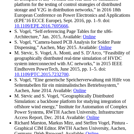
platform for the testing of control strategies of distributed
storage and V2G in distribution networks,” in 2016 18th
European Conference on Power Electronics and Applications
(EPE’16 ECCE Europe), Sept. 2016, pp. 1–9. doi:
10.1109/EPE.2016.7695666
.
S. Vogel, “Self-referencing Page Tables for the x86-
Architecture,” Jan. 2015, Available:
Online
S. Vogel, “Camera-based PCB Analysis for Solder Paste
Dispensing,” Aachen, May 2015. Available:
Online
M. Stevic, S. Vogel, A. Monti, and S. D’Arco, “Feasibility of
geographically distributed real-time simulation of HVDC
system interconnected with AC networks,” in 2015 IEEE
Eindhoven PowerTech, June 2015, pp. 1–5. doi:
10.1109/PTC.2015.7232700
.
S. Vogel, “Eine generische Speicherverwaltung mit Hilfe von
Seitentabellen für ein minimalistisches Betriebssystem,”
Aachen, June 2014. Available:
Online
M. Stevic and S. Vogel, “Geographically Distributed
Simulation: a backbone platform for studying integration of
offshore wind energy,” Institute for Automation of Complex
Power Systems, RWTH Aachen University, Infrastructure
Access Report, Dec. 2014. Available:
Online
Richard Marston, Markus Mirz, and Steffen Vogel, Pintura -
Graphical CIM Editor. RWTH Aachen University, Aachen,
Germany. [Web Browser]. Available:
Online