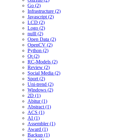
Go (2)
Infrastructure (2)
Javascript (2)
LCD (2)
Logo (2)
nulll (2)
Open Data (2)
OpenCV (2)
Python (2)
Qt (2)
RC-Models (2)
Review (2)
Social Media (2)
Sport (2)
Uni-trend (2)
Windows (2)
2D (1)
Abitur (1)
Abstract (1)
ACS (1)
AI (1)
Assembler (1)
Award (1)
Backup (1)