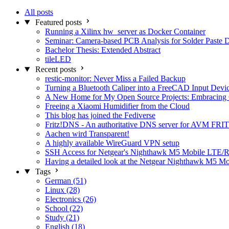
All posts
Featured posts
Running a Xilinx hw_server as Docker Container
Seminar: Camera-based PCB Analysis for Solder Paste 
Bachelor Thesis: Extended Abstract
tileLED
Recent posts
restic-monitor: Never Miss a Failed Backup
Turning a Bluetooth Caliper into a FreeCAD Input Devi
A New Home for My Open Source Projects: Embracing
Freeing a Xiaomi Humidifier from the Cloud
This blog has joined the Fediverse
Fritz!DNS - An authoritative DNS server for AVM FRIT
Aachen wird Transparent!
A highly available WireGuard VPN setup
SSH Access for Netgear's Nighthawk M5 Mobile LTE/R
Having a detailed look at the Netgear Nighthawk M5 M
Tags
German (51)
Linux (28)
Electronics (26)
School (22)
Study (21)
English (18)