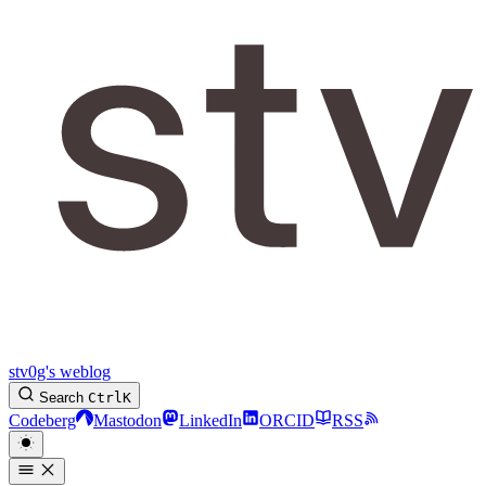
stv0g's weblog
Search
Ctrl
K
Codeberg
Mastodon
LinkedIn
ORCID
RSS