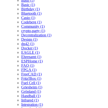
Bash (1)
Basic (1)
Birthday (1)
Bluetooth (1)
Casio (1)
Codeberg (1)
Community (1)
crypto-party (1)
Decentralization (1)
Design (1)
dn42 (1)
Docker (1)
EAGLE (1)
Ehrenamt (1)
ESPHome (1)
FAQ (1)
FPGA (1)
FreeCAD (1)
Fritz!Box (1)
Fuel Cell (1)
Griesheim (1)
Grönland (1)
Handball (1)
Infrared (1)
Integration (1)