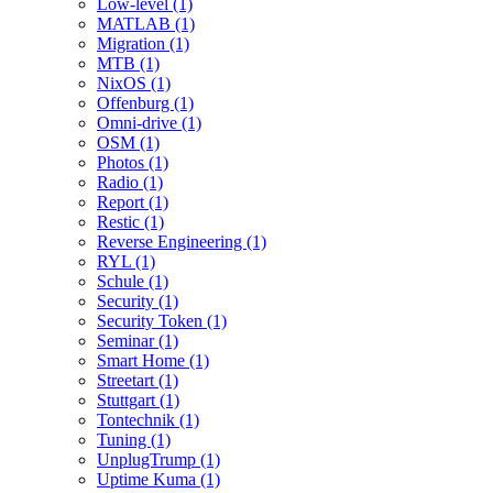
Low-level (1)
MATLAB (1)
Migration (1)
MTB (1)
NixOS (1)
Offenburg (1)
Omni-drive (1)
OSM (1)
Photos (1)
Radio (1)
Report (1)
Restic (1)
Reverse Engineering (1)
RYL (1)
Schule (1)
Security (1)
Security Token (1)
Seminar (1)
Smart Home (1)
Streetart (1)
Stuttgart (1)
Tontechnik (1)
Tuning (1)
UnplugTrump (1)
Uptime Kuma (1)