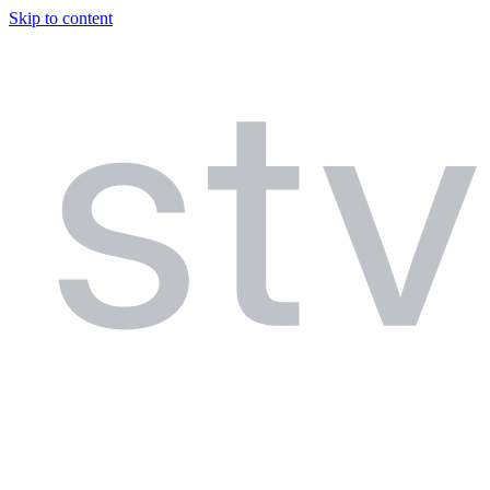
Skip to content