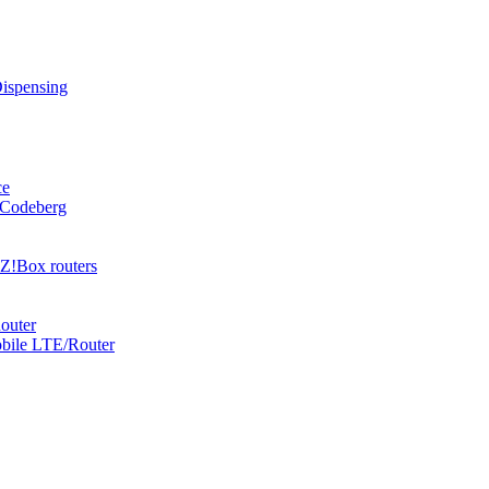
Dispensing
ce
 Codeberg
Z!Box routers
outer
obile LTE/Router