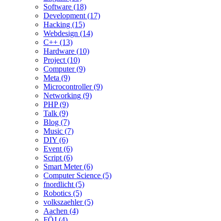
Software (18)
Development (17)
Hacking (15)
Webdesign (14)
C++ (13)
Hardware (10)
Project (10)
Computer (9)
Meta (9)
Microcontroller (9)
Networking (9)
PHP (9)
Talk (9)
Blog (7)
Music (7)
DIY (6)
Event (6)
Script (6)
Smart Meter (6)
Computer Science (5)
fnordlicht (5)
Robotics (5)
volkszaehler (5)
Aachen (4)
FÖJ (4)