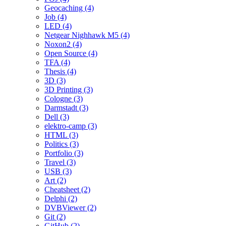
Geocaching (4)
Job (4)
LED (4)
Netgear Nighhawk M5 (4)
Noxon2 (4)
Open Source (4)
TFA (4)
Thesis (4)
3D (3)
3D Printing (3)
Cologne (3)
Darmstadt (3)
Dell (3)
elektro-camp (3)
HTML (3)
Politics (3)
Portfolio (3)
Travel (3)
USB (3)
Art (2)
Cheatsheet (2)
Delphi (2)
DVBViewer (2)
Git (2)
GitHub (2)