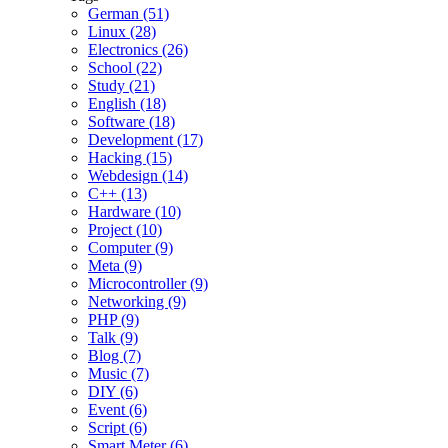
German (51)
Linux (28)
Electronics (26)
School (22)
Study (21)
English (18)
Software (18)
Development (17)
Hacking (15)
Webdesign (14)
C++ (13)
Hardware (10)
Project (10)
Computer (9)
Meta (9)
Microcontroller (9)
Networking (9)
PHP (9)
Talk (9)
Blog (7)
Music (7)
DIY (6)
Event (6)
Script (6)
Smart Meter (6)