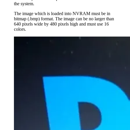
the system.
The image which is loaded into NVRAM must be in
bitmap (.bmp) format. The image can be no larger than
640 pixels wide by 480 pixels high and must use 16
colors.