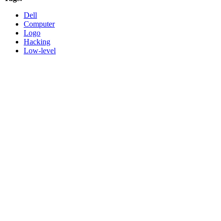
Dell
Computer
Logo
Hacking
Low-level