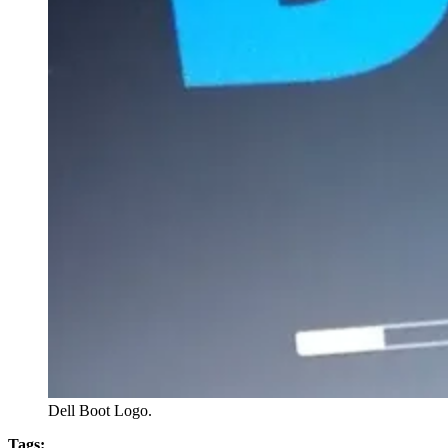
Dell Boot Logo.
Tags: