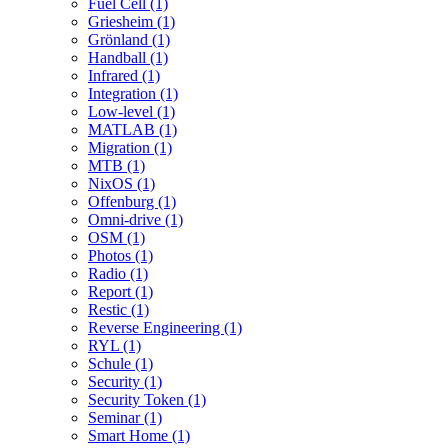
Fuel Cell (1)
Griesheim (1)
Grönland (1)
Handball (1)
Infrared (1)
Integration (1)
Low-level (1)
MATLAB (1)
Migration (1)
MTB (1)
NixOS (1)
Offenburg (1)
Omni-drive (1)
OSM (1)
Photos (1)
Radio (1)
Report (1)
Restic (1)
Reverse Engineering (1)
RYL (1)
Schule (1)
Security (1)
Security Token (1)
Seminar (1)
Smart Home (1)