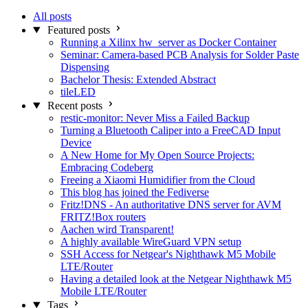
All posts
Featured posts
Running a Xilinx hw_server as Docker Container
Seminar: Camera-based PCB Analysis for Solder Paste
Dispensing
Bachelor Thesis: Extended Abstract
tileLED
Recent posts
restic-monitor: Never Miss a Failed Backup
Turning a Bluetooth Caliper into a FreeCAD Input
Device
A New Home for My Open Source Projects:
Embracing Codeberg
Freeing a Xiaomi Humidifier from the Cloud
This blog has joined the Fediverse
Fritz!DNS - An authoritative DNS server for AVM
FRITZ!Box routers
Aachen wird Transparent!
A highly available WireGuard VPN setup
SSH Access for Netgear's Nighthawk M5 Mobile
LTE/Router
Having a detailed look at the Netgear Nighthawk M5
Mobile LTE/Router
Tags