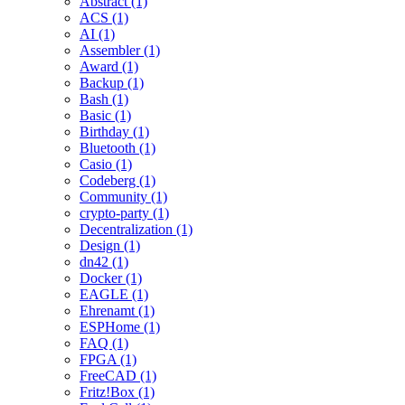
Abstract (1)
ACS (1)
AI (1)
Assembler (1)
Award (1)
Backup (1)
Bash (1)
Basic (1)
Birthday (1)
Bluetooth (1)
Casio (1)
Codeberg (1)
Community (1)
crypto-party (1)
Decentralization (1)
Design (1)
dn42 (1)
Docker (1)
EAGLE (1)
Ehrenamt (1)
ESPHome (1)
FAQ (1)
FPGA (1)
FreeCAD (1)
Fritz!Box (1)