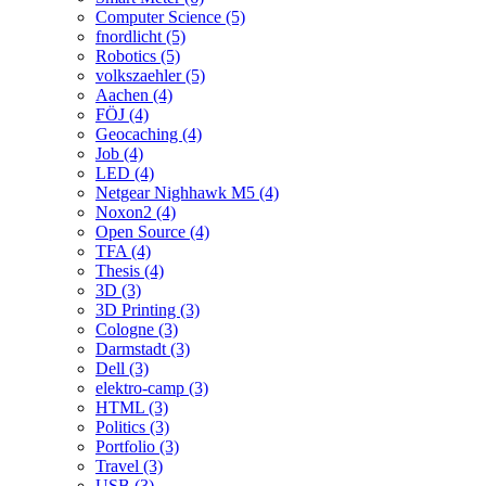
Computer Science (5)
fnordlicht (5)
Robotics (5)
volkszaehler (5)
Aachen (4)
FÖJ (4)
Geocaching (4)
Job (4)
LED (4)
Netgear Nighhawk M5 (4)
Noxon2 (4)
Open Source (4)
TFA (4)
Thesis (4)
3D (3)
3D Printing (3)
Cologne (3)
Darmstadt (3)
Dell (3)
elektro-camp (3)
HTML (3)
Politics (3)
Portfolio (3)
Travel (3)
USB (3)