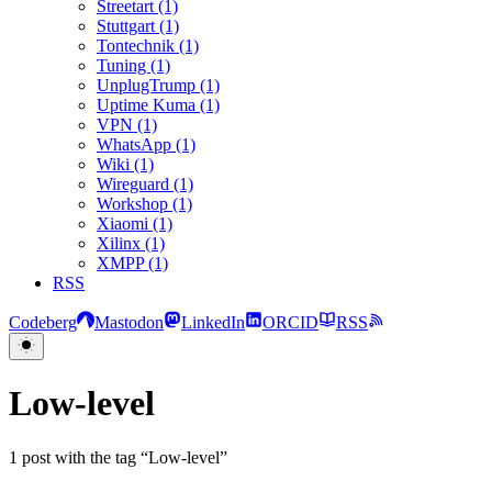
Streetart (1)
Stuttgart (1)
Tontechnik (1)
Tuning (1)
UnplugTrump (1)
Uptime Kuma (1)
VPN (1)
WhatsApp (1)
Wiki (1)
Wireguard (1)
Workshop (1)
Xiaomi (1)
Xilinx (1)
XMPP (1)
RSS
Codeberg
Mastodon
LinkedIn
ORCID
RSS
Low-level
1 post with the tag “Low-level”