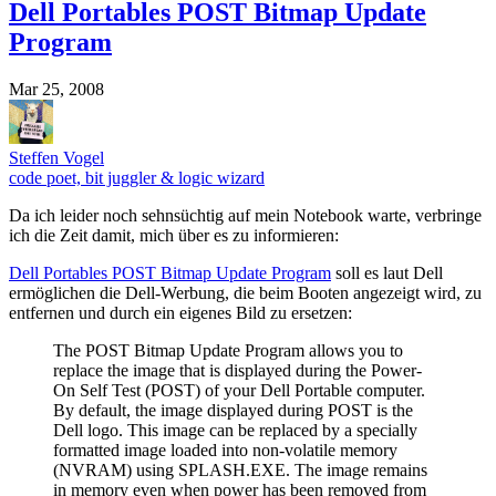
Dell Portables POST Bitmap Update
Program
Mar 25, 2008
Steffen Vogel
code poet, bit juggler & logic wizard
Da ich leider noch sehnsüchtig auf mein Notebook warte, verbringe
ich die Zeit damit, mich über es zu informieren:
Dell Portables POST Bitmap Update Program
soll es laut Dell
ermöglichen die Dell-Werbung, die beim Booten angezeigt wird, zu
entfernen und durch ein eigenes Bild zu ersetzen:
The POST Bitmap Update Program allows you to
replace the image that is displayed during the Power-
On Self Test (POST) of your Dell Portable computer.
By default, the image displayed during POST is the
Dell logo. This image can be replaced by a specially
formatted image loaded into non-volatile memory
(NVRAM) using SPLASH.EXE. The image remains
in memory even when power has been removed from