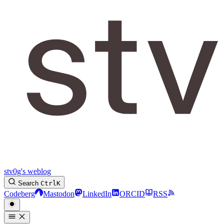
stv0g's weblog
Search
Ctrl
K
Codeberg
Mastodon
LinkedIn
ORCID
RSS