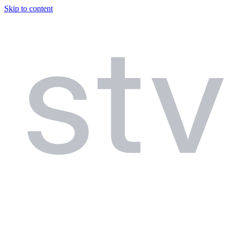
Skip to content