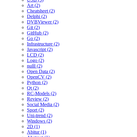
Art (2)
Cheatsheet (2)
Delphi (2)
DVBViewer (2)
Git (2)
GitHub (2)
Go (2)
Infrastructure (2)
Javascript (2)
LCD (2)
Logo (2)
nulll (2)
Open Data (2)
OpenCV (2)
Python (2)
Qt (2)
RC-Models (2)
Review (2)
Social Media (2)
Sport (2)
Uni-trend (2)
Windows (2)
2D (1)
Abitur (1)