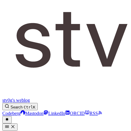
stv0g's weblog
Search
Ctrl
K
Codeberg
Mastodon
LinkedIn
ORCID
RSS