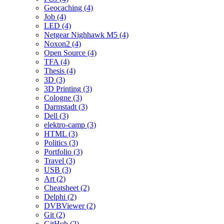
Geocaching (4)
Job (4)
LED (4)
Netgear Nighhawk M5 (4)
Noxon2 (4)
Open Source (4)
TFA (4)
Thesis (4)
3D (3)
3D Printing (3)
Cologne (3)
Darmstadt (3)
Dell (3)
elektro-camp (3)
HTML (3)
Politics (3)
Portfolio (3)
Travel (3)
USB (3)
Art (2)
Cheatsheet (2)
Delphi (2)
DVBViewer (2)
Git (2)
GitHub (2)