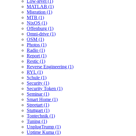
Low-level (1)
MATLAB (1)
Migration (1)
MTB (1)
NixOS (1)
Offenburg (1)
Omni-drive (1)
OSM (1)
Photos (1)
Radio (1)
Report (1)
Restic (1)
Reverse Engineering (1)
RYL (1)
Schule (1)
Security (1)
Security Token (1)
Seminar (1)
Smart Home (1)
Streetart (1)
Stuttgart (1)
Tontechnik (1)
Tuning (1)
UnplugTrump (1)
Uptime Kuma (1)