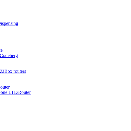
Dispensing
ce
 Codeberg
Z!Box routers
outer
obile LTE/Router