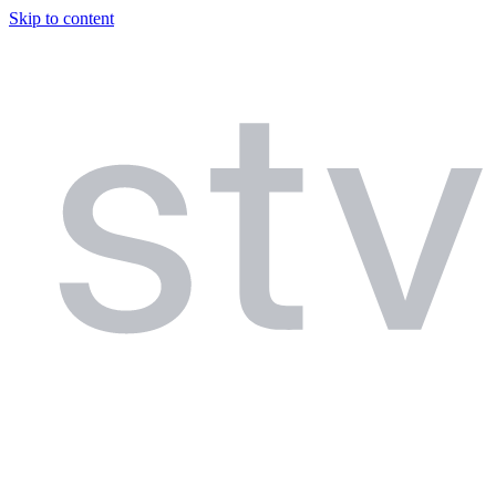
Skip to content