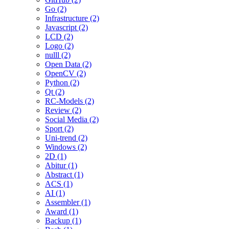
Go (2)
Infrastructure (2)
Javascript (2)
LCD (2)
Logo (2)
nulll (2)
Open Data (2)
OpenCV (2)
Python (2)
Qt (2)
RC-Models (2)
Review (2)
Social Media (2)
Sport (2)
Uni-trend (2)
Windows (2)
2D (1)
Abitur (1)
Abstract (1)
ACS (1)
AI (1)
Assembler (1)
Award (1)
Backup (1)