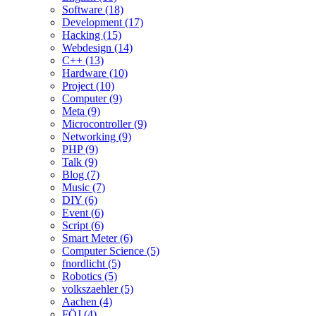
Software (18)
Development (17)
Hacking (15)
Webdesign (14)
C++ (13)
Hardware (10)
Project (10)
Computer (9)
Meta (9)
Microcontroller (9)
Networking (9)
PHP (9)
Talk (9)
Blog (7)
Music (7)
DIY (6)
Event (6)
Script (6)
Smart Meter (6)
Computer Science (5)
fnordlicht (5)
Robotics (5)
volkszaehler (5)
Aachen (4)
FÖJ (4)