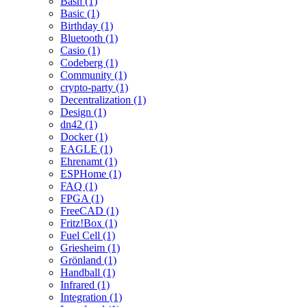
Bash (1)
Basic (1)
Birthday (1)
Bluetooth (1)
Casio (1)
Codeberg (1)
Community (1)
crypto-party (1)
Decentralization (1)
Design (1)
dn42 (1)
Docker (1)
EAGLE (1)
Ehrenamt (1)
ESPHome (1)
FAQ (1)
FPGA (1)
FreeCAD (1)
Fritz!Box (1)
Fuel Cell (1)
Griesheim (1)
Grönland (1)
Handball (1)
Infrared (1)
Integration (1)