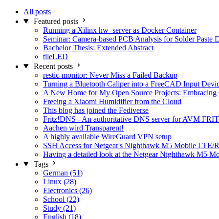
All posts
Featured posts
Running a Xilinx hw_server as Docker Container
Seminar: Camera-based PCB Analysis for Solder Paste 
Bachelor Thesis: Extended Abstract
tileLED
Recent posts
restic-monitor: Never Miss a Failed Backup
Turning a Bluetooth Caliper into a FreeCAD Input Devi
A New Home for My Open Source Projects: Embracing
Freeing a Xiaomi Humidifier from the Cloud
This blog has joined the Fediverse
Fritz!DNS - An authoritative DNS server for AVM FRIT
Aachen wird Transparent!
A highly available WireGuard VPN setup
SSH Access for Netgear's Nighthawk M5 Mobile LTE/R
Having a detailed look at the Netgear Nighthawk M5 M
Tags
German (51)
Linux (28)
Electronics (26)
School (22)
Study (21)
English (18)