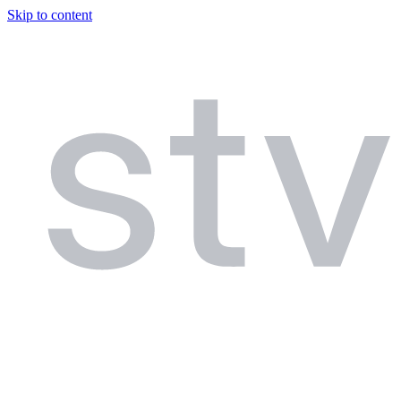
Skip to content