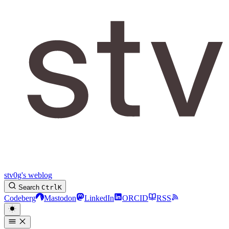
stv0g's weblog
Search
Ctrl
K
Codeberg
Mastodon
LinkedIn
ORCID
RSS