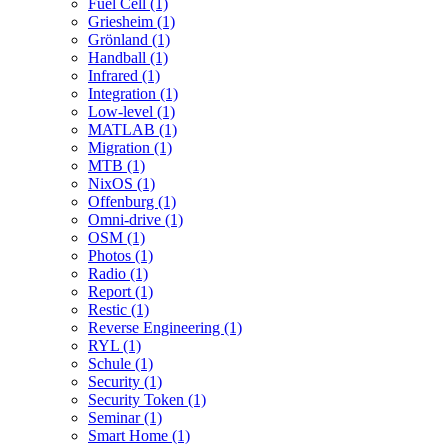
Fuel Cell (1)
Griesheim (1)
Grönland (1)
Handball (1)
Infrared (1)
Integration (1)
Low-level (1)
MATLAB (1)
Migration (1)
MTB (1)
NixOS (1)
Offenburg (1)
Omni-drive (1)
OSM (1)
Photos (1)
Radio (1)
Report (1)
Restic (1)
Reverse Engineering (1)
RYL (1)
Schule (1)
Security (1)
Security Token (1)
Seminar (1)
Smart Home (1)