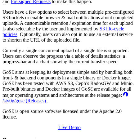
and
Pre-signed Requests
to make this happen.
Users have a few options to select between multiple pre-configured
S3 buckets or enable browser & mail notifications about completed
uploads. A customizable retention / expiration time for each upload
is also selectable by the user and implemented by
S3 life-cycle
policies
. Optionally, users can also opt-in to use an external service
to shorten the URL of the uploaded file.
Currently a single concurrent upload of a single file is supported.
Users can observe the progress via a table of details statistics, a
progress-bar and a chart showing the current transfer speed.
GoSƐ aims at keeping its deployment simple and by bundling both
front- & backend components in a single binary or Docker image.
GoSƐ has been tested with AWS S3, Ceph’s RadosGW and Minio.
Pre-built binaries and Docker images of GoSƐ are available for all
major operating systems and architectures at the release page:
/stv0g/gose (Releases)
.
GoSƐ is open-source software licensed under the Apache 2.0
license.
Live Demo