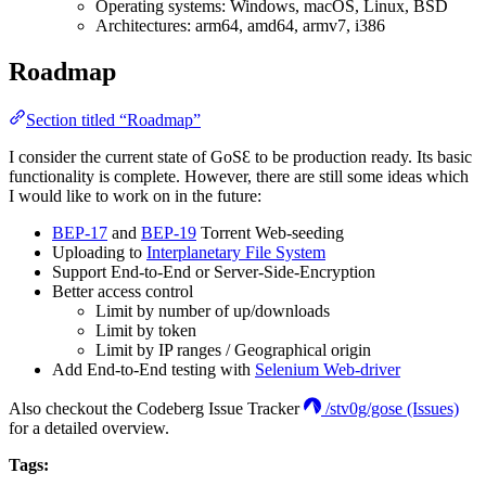
Operating systems: Windows, macOS, Linux, BSD
Architectures: arm64, amd64, armv7, i386
Roadmap
Section titled “Roadmap”
I consider the current state of GoSƐ to be production ready. Its basic
functionality is complete. However, there are still some ideas which
I would like to work on in the future:
BEP-17
and
BEP-19
Torrent Web-seeding
Uploading to
Interplanetary File System
Support End-to-End or Server-Side-Encryption
Better access control
Limit by number of up/downloads
Limit by token
Limit by IP ranges / Geographical origin
Add End-to-End testing with
Selenium Web-driver
Also checkout the Codeberg Issue Tracker
/stv0g/gose (Issues)
for a detailed overview.
Tags: