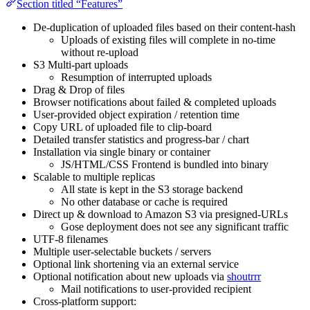
Section titled “Features”
De-duplication of uploaded files based on their content-hash
Uploads of existing files will complete in no-time
without re-upload
S3 Multi-part uploads
Resumption of interrupted uploads
Drag & Drop of files
Browser notifications about failed & completed uploads
User-provided object expiration / retention time
Copy URL of uploaded file to clip-board
Detailed transfer statistics and progress-bar / chart
Installation via single binary or container
JS/HTML/CSS Frontend is bundled into binary
Scalable to multiple replicas
All state is kept in the S3 storage backend
No other database or cache is required
Direct up & download to Amazon S3 via presigned-URLs
Gose deployment does not see any significant traffic
UTF-8 filenames
Multiple user-selectable buckets / servers
Optional link shortening via an external service
Optional notification about new uploads via
shoutrrr
Mail notifications to user-provided recipient
Cross-platform support: