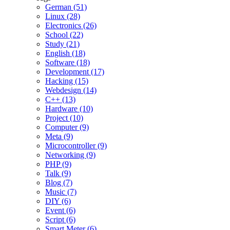
German (51)
Linux (28)
Electronics (26)
School (22)
Study (21)
English (18)
Software (18)
Development (17)
Hacking (15)
Webdesign (14)
C++ (13)
Hardware (10)
Project (10)
Computer (9)
Meta (9)
Microcontroller (9)
Networking (9)
PHP (9)
Talk (9)
Blog (7)
Music (7)
DIY (6)
Event (6)
Script (6)
Smart Meter (6)