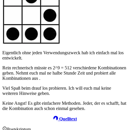
Eigentlich ohne jeden Verwendungszweck hab ich einfach mal los
entwickelt.
Rein rechnerisch müsste es 2^9 = 512 verschiedene Kombinationen
geben. Nehmt euch mal ne halbe Stunde Zeit und probiert alle
Kombinationen aus .
Viel Spaß beim drauf los probieren. Ich will euch mal keine
weiteren Hinweise geben.
Keine Angst! Es gibt einfachere Methoden. Jeder, der es schafft, hat
die Kombination auch schon einmal gesehen.
Quelltext
Postskriptum