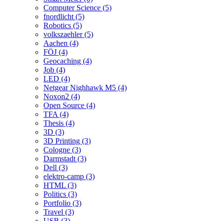
Computer Science (5)
fnordlicht (5)
Robotics (5)
volkszaehler (5)
Aachen (4)
FÖJ (4)
Geocaching (4)
Job (4)
LED (4)
Netgear Nighhawk M5 (4)
Noxon2 (4)
Open Source (4)
TFA (4)
Thesis (4)
3D (3)
3D Printing (3)
Cologne (3)
Darmstadt (3)
Dell (3)
elektro-camp (3)
HTML (3)
Politics (3)
Portfolio (3)
Travel (3)
USB (3)