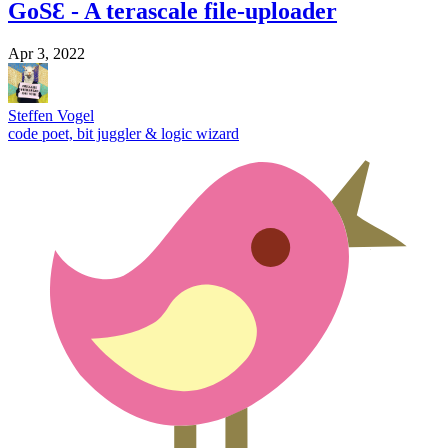
GoSƐ - A terascale file-uploader
Apr 3, 2022
Steffen Vogel
code poet, bit juggler & logic wizard