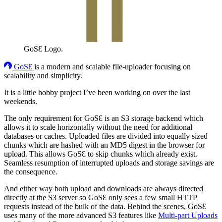
GoSƐ Logo.
GoSƐ
is a modern and scalable file-uploader focusing on
scalability and simplicity.
It is a little hobby project I’ve been working on over the last
weekends.
The only requirement for GoSƐ is an S3 storage backend which
allows it to scale horizontally without the need for additional
databases or caches. Uploaded files are divided into equally sized
chunks which are hashed with an MD5 digest in the browser for
upload. This allows GoSƐ to skip chunks which already exist.
Seamless resumption of interrupted uploads and storage savings are
the consequence.
And either way both upload and downloads are always directed
directly at the S3 server so GoSƐ only sees a few small HTTP
requests instead of the bulk of the data. Behind the scenes, GoSƐ
uses many of the more advanced S3 features like
Multi-part Uploads