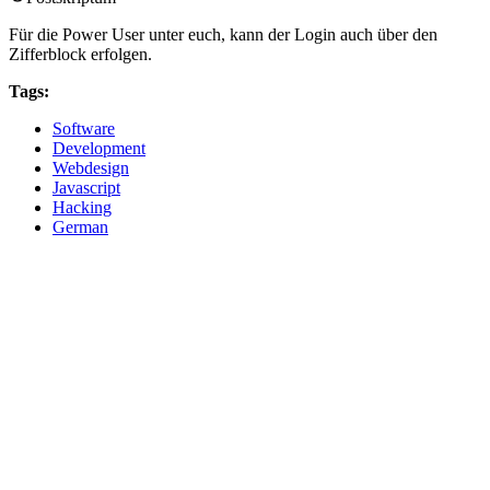
Für die Power User unter euch, kann der Login auch über den
Zifferblock erfolgen.
Tags:
Software
Development
Webdesign
Javascript
Hacking
German