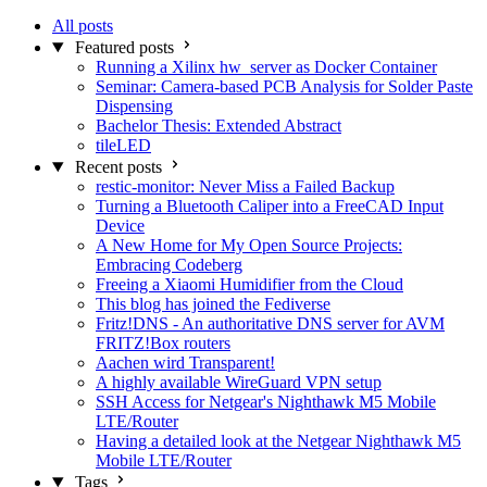
All posts
Featured posts
Running a Xilinx hw_server as Docker Container
Seminar: Camera-based PCB Analysis for Solder Paste
Dispensing
Bachelor Thesis: Extended Abstract
tileLED
Recent posts
restic-monitor: Never Miss a Failed Backup
Turning a Bluetooth Caliper into a FreeCAD Input
Device
A New Home for My Open Source Projects:
Embracing Codeberg
Freeing a Xiaomi Humidifier from the Cloud
This blog has joined the Fediverse
Fritz!DNS - An authoritative DNS server for AVM
FRITZ!Box routers
Aachen wird Transparent!
A highly available WireGuard VPN setup
SSH Access for Netgear's Nighthawk M5 Mobile
LTE/Router
Having a detailed look at the Netgear Nighthawk M5
Mobile LTE/Router
Tags