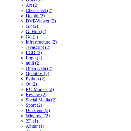
Art (2)
Cheatsheet (2)
Delphi (2)
DVBViewer (2)
Git (2)
GitHub (2)
Go (2)
Infrastructure (2)
Javascript (2)
LCD (2)
Logo (2)
nulll (2)
Open Data (2)
OpenCV (2)
Python (2)
Qt (2)
RC-Models (2)
Review (2)
Social Media (2)
Sport (2)
Uni-trend (2)
Windows (2)
2D (1)
Abitur (1)