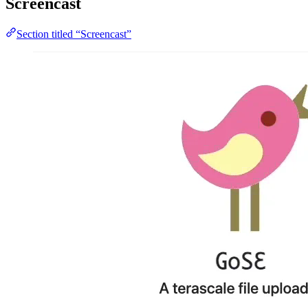
Screencast
Section titled “Screencast”