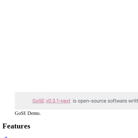
GoSƐ Demo.
Features