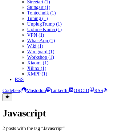
Streetart (1)
Stuttgart (1)
Tontechnik (1)
Tuning (1)
UnplugTrump (1)
Uptime Kuma (1)
VPN (1)
WhatsApp (1)
Wiki (1)
Wireguard (1)
Workshop (1)
Xiaomi (1)
Xilinx (1)
XMPP (1)
RSS
Codeberg
Mastodon
LinkedIn
ORCID
RSS
Javascript
2 posts with the tag “Javascript”