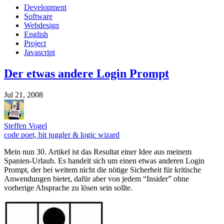
Development
Software
Webdesign
English
Project
Javascript
Der etwas andere Login Prompt
Jul 21, 2008
Steffen Vogel
code poet, bit juggler & logic wizard
Mein nun 30. Artikel ist das Resultat einer Idee aus meinem
Spanien-Urlaub. Es handelt sich um einen etwas anderen Login
Prompt, der bei weitem nicht die nötige Sicherheit für kritische
Anwendungen bietet, dafür aber von jedem “Insider” ohne
vorherige Absprache zu lösen sein sollte.