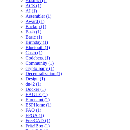
Abstract (1)
ACS (1)
AI (1)
Assembler (1)
Award (1)
Backup (1)
Bash (1)
Basic (1)
Birthday (1)
Bluetooth (1)
Casio (1)
Codeberg (1)
Community (1)
crypto-party (1)
Decentralization (1)
Design (1)
dn42 (1)
Docker (1)
EAGLE (1)
Ehrenamt (1)
ESPHome (1)
FAQ (1)
FPGA (1)
FreeCAD (1)
Fritz!Box (1)