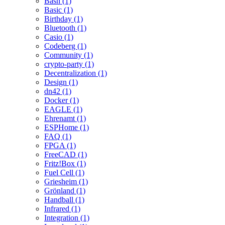
Bash (1)
Basic (1)
Birthday (1)
Bluetooth (1)
Casio (1)
Codeberg (1)
Community (1)
crypto-party (1)
Decentralization (1)
Design (1)
dn42 (1)
Docker (1)
EAGLE (1)
Ehrenamt (1)
ESPHome (1)
FAQ (1)
FPGA (1)
FreeCAD (1)
Fritz!Box (1)
Fuel Cell (1)
Griesheim (1)
Grönland (1)
Handball (1)
Infrared (1)
Integration (1)