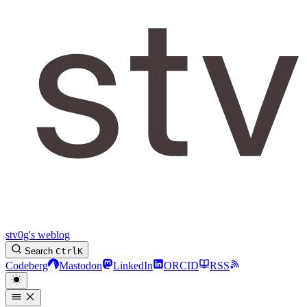
stv0g's weblog
Search
Ctrl
K
Codeberg
Mastodon
LinkedIn
ORCID
RSS