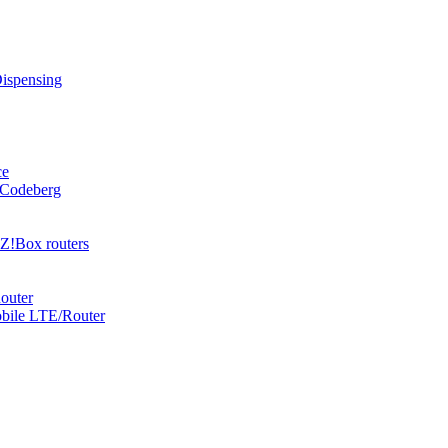
Dispensing
ce
 Codeberg
Z!Box routers
outer
obile LTE/Router