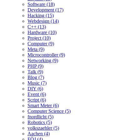
Software (18)
Development (17)
Hacking (15)
Webdesign (14)
C++ (13)
Hardware (10)
Project (10)
Computer (9)
Meta (9)
Microcontroller (9)
Networking (9)
PHP (9)
Talk (9)
Blog (7)
Music (7)
DIY (6)
Event (6)
Script (6)
Smart Meter (6)
Computer Science (5)
fnordlicht (5)
Robotics (5)
volkszaehler (5)
Aachen (4)
FÖJ (4)