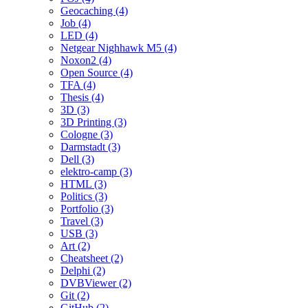
Geocaching (4)
Job (4)
LED (4)
Netgear Nighhawk M5 (4)
Noxon2 (4)
Open Source (4)
TFA (4)
Thesis (4)
3D (3)
3D Printing (3)
Cologne (3)
Darmstadt (3)
Dell (3)
elektro-camp (3)
HTML (3)
Politics (3)
Portfolio (3)
Travel (3)
USB (3)
Art (2)
Cheatsheet (2)
Delphi (2)
DVBViewer (2)
Git (2)
GitHub (2)