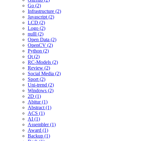
Go (2)
Infrastructure (2)
Javascript (2)
LCD (2)
Logo (2)
nulll (2)
Open Data (2)
OpenCV (2)
Python (2)
Qt (2)
RC-Models (2)
Review (2)
Social Media (2)
Sport (2)
Uni-trend (2)
Windows (2)
2D (1)
Abitur (1)
Abstract (1)
ACS (1)
AI (1)
Assembler (1)
Award (1)
Backup (1)