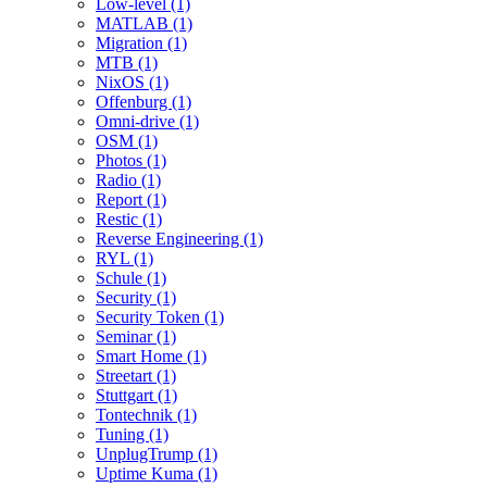
Low-level (1)
MATLAB (1)
Migration (1)
MTB (1)
NixOS (1)
Offenburg (1)
Omni-drive (1)
OSM (1)
Photos (1)
Radio (1)
Report (1)
Restic (1)
Reverse Engineering (1)
RYL (1)
Schule (1)
Security (1)
Security Token (1)
Seminar (1)
Smart Home (1)
Streetart (1)
Stuttgart (1)
Tontechnik (1)
Tuning (1)
UnplugTrump (1)
Uptime Kuma (1)