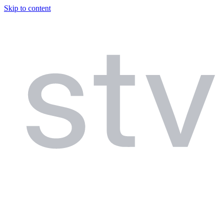
Skip to content