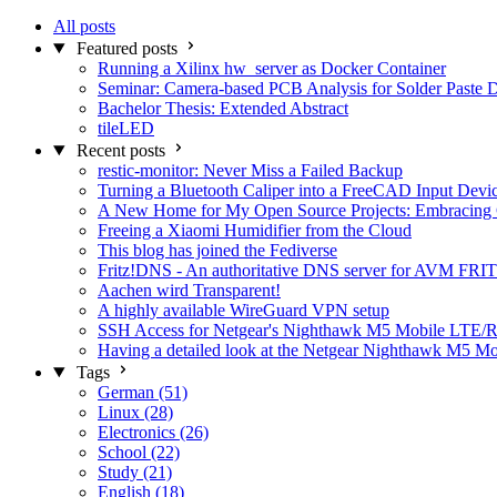
All posts
Featured posts
Running a Xilinx hw_server as Docker Container
Seminar: Camera-based PCB Analysis for Solder Paste 
Bachelor Thesis: Extended Abstract
tileLED
Recent posts
restic-monitor: Never Miss a Failed Backup
Turning a Bluetooth Caliper into a FreeCAD Input Devi
A New Home for My Open Source Projects: Embracing
Freeing a Xiaomi Humidifier from the Cloud
This blog has joined the Fediverse
Fritz!DNS - An authoritative DNS server for AVM FRIT
Aachen wird Transparent!
A highly available WireGuard VPN setup
SSH Access for Netgear's Nighthawk M5 Mobile LTE/R
Having a detailed look at the Netgear Nighthawk M5 M
Tags
German (51)
Linux (28)
Electronics (26)
School (22)
Study (21)
English (18)