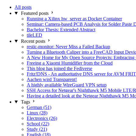
All posts
Featured posts
Running a Xilinx hw_server as Docker Container
Seminar: Camera-based PCB Analysis for Solder Paste 
Bachelor Thesis: Extended Abstract
tileLED
Recent posts
restic-monitor: Never Miss a Failed Backup
Turning a Bluetooth Caliper into a FreeCAD Input Devi
A New Home for My Open Source Projects: Embracing
Freeing a Xiaomi Humidifier from the Cloud
This blog has joined the Fediverse
Fritz!DNS - An authoritative DNS server for AVM FRIT
Aachen wird Transparent!
A highly available WireGuard VPN setup
SSH Access for Netgear's Nighthawk M5 Mobile LTE/R
Having a detailed look at the Netgear Nighthawk M5 M
Tags
German (51)
Linux (28)
Electronics (26)
School (22)
Study (21)
English (18)