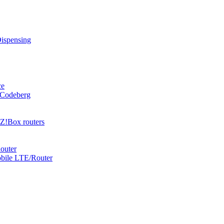
Dispensing
ce
 Codeberg
Z!Box routers
outer
obile LTE/Router