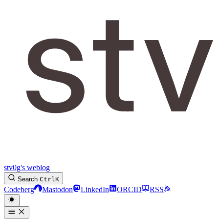
stv0g's weblog
Search
Ctrl
K
Codeberg
Mastodon
LinkedIn
ORCID
RSS