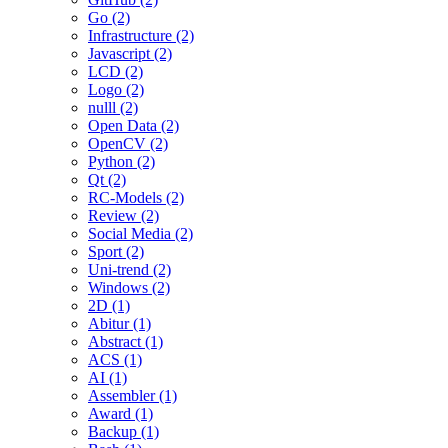
Go (2)
Infrastructure (2)
Javascript (2)
LCD (2)
Logo (2)
nulll (2)
Open Data (2)
OpenCV (2)
Python (2)
Qt (2)
RC-Models (2)
Review (2)
Social Media (2)
Sport (2)
Uni-trend (2)
Windows (2)
2D (1)
Abitur (1)
Abstract (1)
ACS (1)
AI (1)
Assembler (1)
Award (1)
Backup (1)