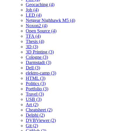
Geocaching (4)
Job (4)
LED (4)
Netgear Nighhawk M5 (4)
Noxon2 (4)
Open Source (4)
TFA (4)
Thesis (4)
3D (3)
3D Printing (3)
Cologne (3)
Darmstadt (3)
Dell (3)
elektro-camp (3)
HTML (3)
Politics (3)
Portfolio (3)
Travel (3)
USB (3)
Art (2)
Cheatsheet (2)
Delphi (2)
DVBViewer (2)
Git (2)
GitHub (2)