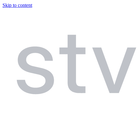
Skip to content