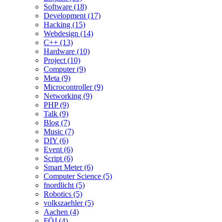
Software (18)
Development (17)
Hacking (15)
Webdesign (14)
C++ (13)
Hardware (10)
Project (10)
Computer (9)
Meta (9)
Microcontroller (9)
Networking (9)
PHP (9)
Talk (9)
Blog (7)
Music (7)
DIY (6)
Event (6)
Script (6)
Smart Meter (6)
Computer Science (5)
fnordlicht (5)
Robotics (5)
volkszaehler (5)
Aachen (4)
FÖJ (4)