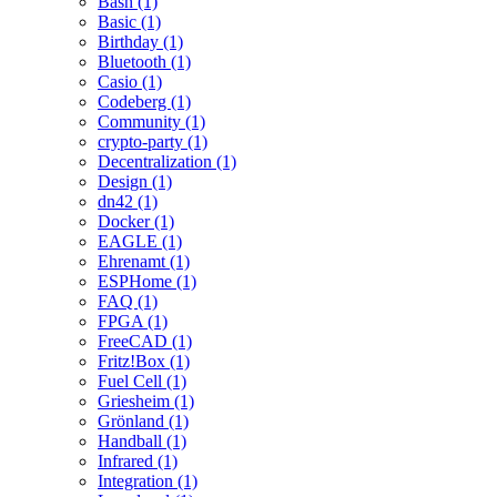
Bash (1)
Basic (1)
Birthday (1)
Bluetooth (1)
Casio (1)
Codeberg (1)
Community (1)
crypto-party (1)
Decentralization (1)
Design (1)
dn42 (1)
Docker (1)
EAGLE (1)
Ehrenamt (1)
ESPHome (1)
FAQ (1)
FPGA (1)
FreeCAD (1)
Fritz!Box (1)
Fuel Cell (1)
Griesheim (1)
Grönland (1)
Handball (1)
Infrared (1)
Integration (1)