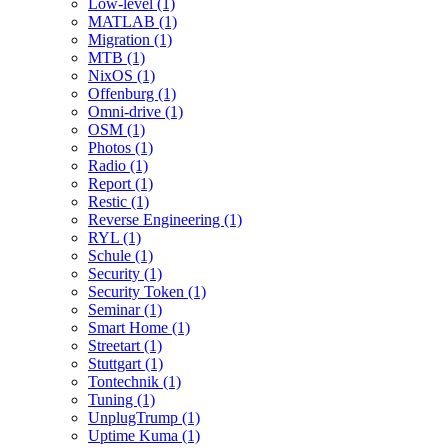
Low-level (1)
MATLAB (1)
Migration (1)
MTB (1)
NixOS (1)
Offenburg (1)
Omni-drive (1)
OSM (1)
Photos (1)
Radio (1)
Report (1)
Restic (1)
Reverse Engineering (1)
RYL (1)
Schule (1)
Security (1)
Security Token (1)
Seminar (1)
Smart Home (1)
Streetart (1)
Stuttgart (1)
Tontechnik (1)
Tuning (1)
UnplugTrump (1)
Uptime Kuma (1)