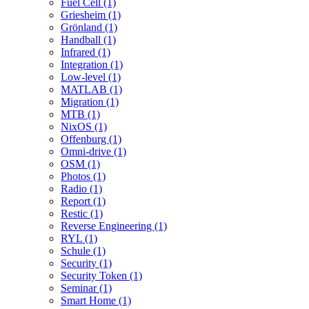
Fuel Cell (1)
Griesheim (1)
Grönland (1)
Handball (1)
Infrared (1)
Integration (1)
Low-level (1)
MATLAB (1)
Migration (1)
MTB (1)
NixOS (1)
Offenburg (1)
Omni-drive (1)
OSM (1)
Photos (1)
Radio (1)
Report (1)
Restic (1)
Reverse Engineering (1)
RYL (1)
Schule (1)
Security (1)
Security Token (1)
Seminar (1)
Smart Home (1)