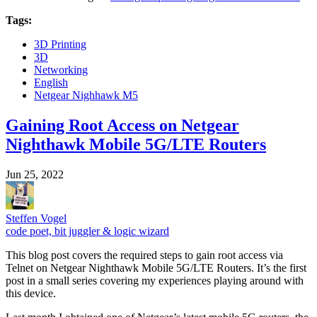
Tags:
3D Printing
3D
Networking
English
Netgear Nighhawk M5
Gaining Root Access on Netgear
Nighthawk Mobile 5G/LTE Routers
Jun 25, 2022
Steffen Vogel
code poet, bit juggler & logic wizard
This blog post covers the required steps to gain root access via
Telnet on Netgear Nighthawk Mobile 5G/LTE Routers. It’s the first
post in a small series covering my experiences playing around with
this device.