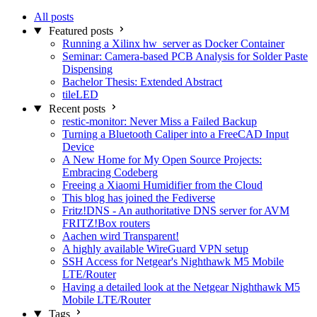
All posts
Featured posts
Running a Xilinx hw_server as Docker Container
Seminar: Camera-based PCB Analysis for Solder Paste
Dispensing
Bachelor Thesis: Extended Abstract
tileLED
Recent posts
restic-monitor: Never Miss a Failed Backup
Turning a Bluetooth Caliper into a FreeCAD Input
Device
A New Home for My Open Source Projects:
Embracing Codeberg
Freeing a Xiaomi Humidifier from the Cloud
This blog has joined the Fediverse
Fritz!DNS - An authoritative DNS server for AVM
FRITZ!Box routers
Aachen wird Transparent!
A highly available WireGuard VPN setup
SSH Access for Netgear's Nighthawk M5 Mobile
LTE/Router
Having a detailed look at the Netgear Nighthawk M5
Mobile LTE/Router
Tags