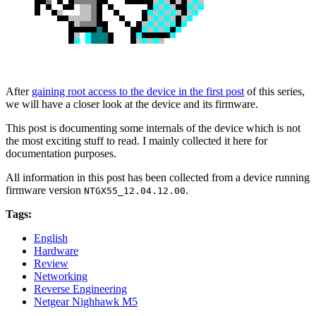
After
gaining root access to the device in the first post
of this series,
we will have a closer look at the device and its firmware.
This post is documenting some internals of the device which is not
the most exciting stuff to read. I mainly collected it here for
documentation purposes.
All information in this post has been collected from a device running
firmware version
.
NTGX55_12.04.12.00
Tags:
English
Hardware
Review
Networking
Reverse Engineering
Netgear Nighhawk M5