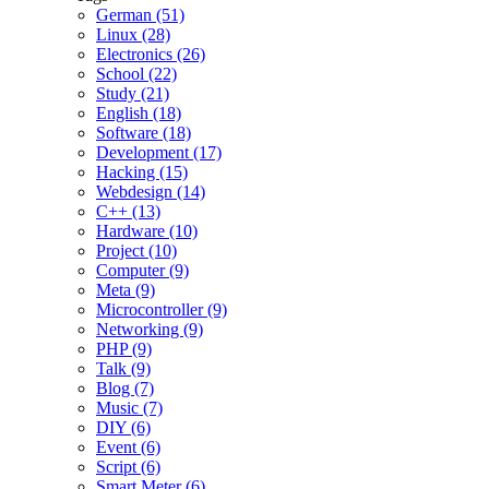
German (51)
Linux (28)
Electronics (26)
School (22)
Study (21)
English (18)
Software (18)
Development (17)
Hacking (15)
Webdesign (14)
C++ (13)
Hardware (10)
Project (10)
Computer (9)
Meta (9)
Microcontroller (9)
Networking (9)
PHP (9)
Talk (9)
Blog (7)
Music (7)
DIY (6)
Event (6)
Script (6)
Smart Meter (6)