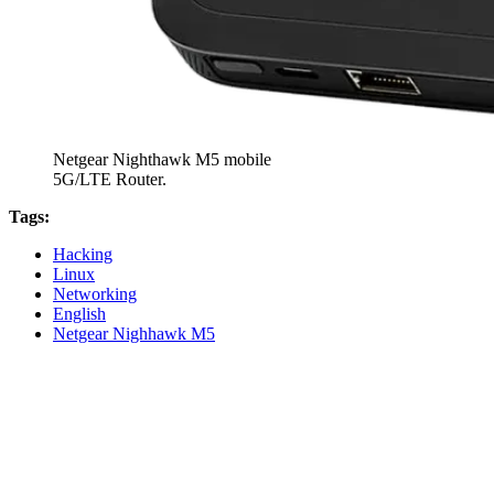
Netgear Nighthawk M5 mobile
5G/LTE Router.
Tags:
Hacking
Linux
Networking
English
Netgear Nighhawk M5