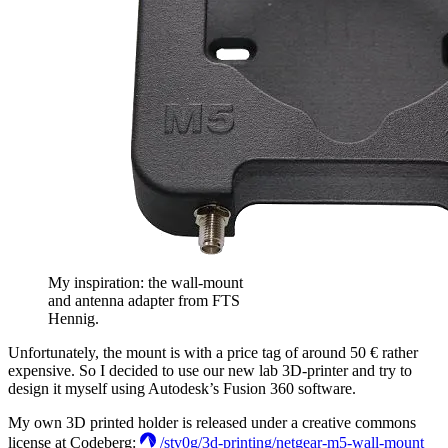
My inspiration: the wall-mount
and antenna adapter from FTS
Hennig.
Unfortunately, the mount is with a price tag of around 50 € rather
expensive. So I decided to use our new lab 3D-printer and try to
design it myself using Autodesk’s Fusion 360 software.
My own 3D printed holder is released under a creative commons
license at Codeberg:
/stv0g/3d-printing/netgear-m5-wall-mount