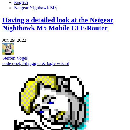
English
Netgear Nighhawk M5
Having a detailed look at the Netgear
Nighthawk M5 Mobile LTE/Router
Jun 29, 2022
Steffen Vogel
code poet, bit juggler & logic wizard