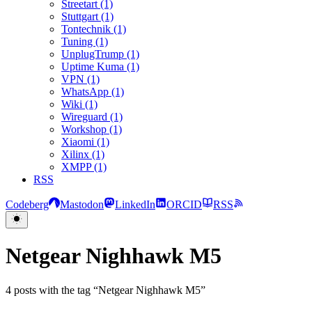
Streetart (1)
Stuttgart (1)
Tontechnik (1)
Tuning (1)
UnplugTrump (1)
Uptime Kuma (1)
VPN (1)
WhatsApp (1)
Wiki (1)
Wireguard (1)
Workshop (1)
Xiaomi (1)
Xilinx (1)
XMPP (1)
RSS
Codeberg
Mastodon
LinkedIn
ORCID
RSS
Netgear Nighhawk M5
4 posts with the tag “Netgear Nighhawk M5”