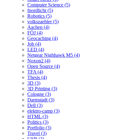
Computer Science (5)
fnordlicht (5)
Robotics (5)
volkszaehler (5)
Aachen (4)
FÖJ (4)
Geocaching (4)
Job (4)
LED (4)
Netgear Nighhawk M5 (4)
Noxon2 (4)
Open Source (4)
TFA (4)
Thesis (4)
3D (3)
3D Printing (3)
Cologne (3)
Darmstadt (3)
Dell (3)
elektro-camp (3)
HTML (3)
Politics (3)
Portfolio (3)
Travel (3)
USB (3)