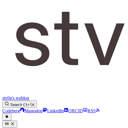
stv0g's weblog
Search
Ctrl
K
Codeberg
Mastodon
LinkedIn
ORCID
RSS