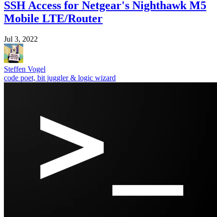
SSH Access for Netgear's Nighthawk M5
Mobile LTE/Router
Jul 3, 2022
Steffen Vogel
code poet, bit juggler & logic wizard