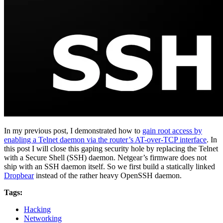
In my previous post, I demonstrated how to
gain root access by
enabling a Telnet daemon via the router’s AT-over-TCP interface
. In
this post I will close this gaping security hole by replacing the Telnet
with a Secure Shell (SSH) daemon. Netgear’s firmware does not
ship with an SSH daemon itself. So we first build a statically linked
Dropbear
instead of the rather heavy OpenSSH daemon.
Tags:
Hacking
Networking