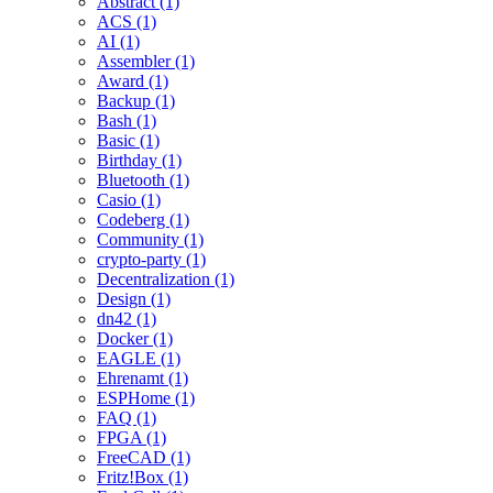
Abstract (1)
ACS (1)
AI (1)
Assembler (1)
Award (1)
Backup (1)
Bash (1)
Basic (1)
Birthday (1)
Bluetooth (1)
Casio (1)
Codeberg (1)
Community (1)
crypto-party (1)
Decentralization (1)
Design (1)
dn42 (1)
Docker (1)
EAGLE (1)
Ehrenamt (1)
ESPHome (1)
FAQ (1)
FPGA (1)
FreeCAD (1)
Fritz!Box (1)