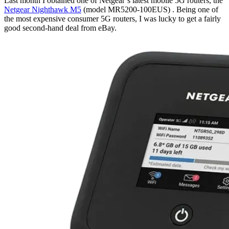
Last month I obtained one of Netgear’s latest mobile 5G routers, the
Netgear Nighthawk M5
(model MR5200-100EUS) . Being one of
the most expensive consumer 5G routers, I was lucky to get a fairly
good second-hand deal from eBay.