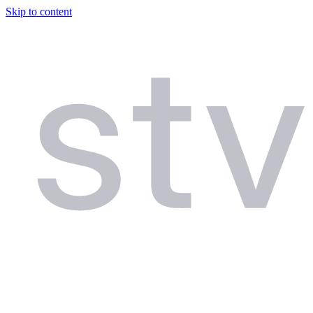
Skip to content