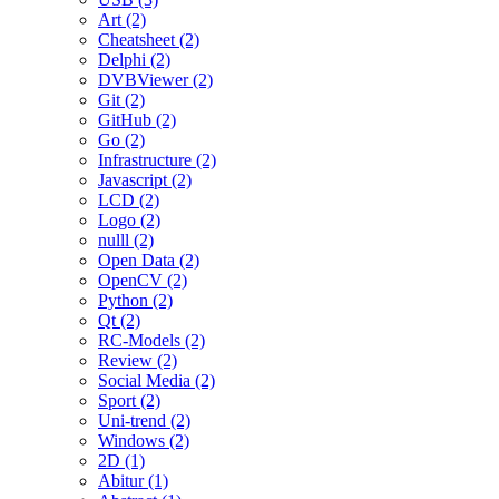
Art (2)
Cheatsheet (2)
Delphi (2)
DVBViewer (2)
Git (2)
GitHub (2)
Go (2)
Infrastructure (2)
Javascript (2)
LCD (2)
Logo (2)
nulll (2)
Open Data (2)
OpenCV (2)
Python (2)
Qt (2)
RC-Models (2)
Review (2)
Social Media (2)
Sport (2)
Uni-trend (2)
Windows (2)
2D (1)
Abitur (1)