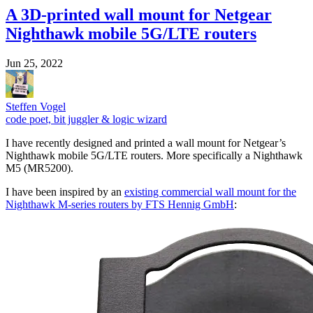
A 3D-printed wall mount for Netgear
Nighthawk mobile 5G/LTE routers
Jun 25, 2022
Steffen Vogel
code poet, bit juggler & logic wizard
I have recently designed and printed a wall mount for Netgear’s
Nighthawk mobile 5G/LTE routers. More specifically a Nighthawk
M5 (MR5200).
I have been inspired by an
existing commercial wall mount for the
Nighthawk M-series routers by FTS Hennig GmbH
: