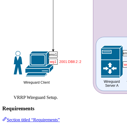
VRRP Wireguard Setup.
Requirements
Section titled “Requirements”