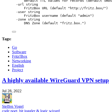
default
TTL
values
for
records
 (default 
5m0s
-url
string
FritzBox
URL
 (default 
"
http://fritz.box/
"
)
-user
string
FritzBox
username
 (default 
"
admin
"
)
-zone
string
DNS
Zone
 (default 
"
fritz.box.
"
)
Tags:
Go
Software
Fritz!Box
Networking
English
Project
A highly available WireGuard VPN setup
Jul 28, 2022
Steffen Vogel
code poet, bit juggler & logic wizard