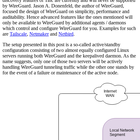
discovery features of Tinc are currently and will never be supported
by WireGuard. Jason A. Donenfeld, the author of WireGuard,
focused the design of WireGuard on simplicity, performance and
auditability. Hence advanced features like the ones mentioned will
only be available to WireGuard by additional agents / daemons
which control and configure WireGuard for you. Examples for such
are
Tailscale
,
Netmaker
and
Netbird
.
The setup presented in this post is a so-called active/standby
configuration consisting of two almost equally configured Linux
servers running both WireGuard and the keepalived daemon. As the
name suggests, only one of those two servers will be actively
handling WireGuard tunneling traffic while the other one stands by
for the event of a failure or maintenance of the active node.