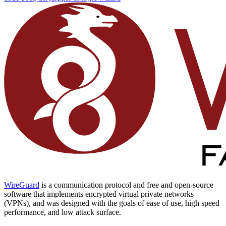
WireGuard
is a communication protocol and free and open-source
software that implements encrypted virtual private networks
(VPNs), and was designed with the goals of ease of use, high speed
performance, and low attack surface.