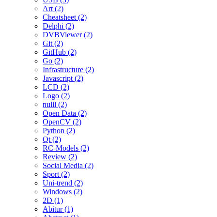
Art (2)
Cheatsheet (2)
Delphi (2)
DVBViewer (2)
Git (2)
GitHub (2)
Go (2)
Infrastructure (2)
Javascript (2)
LCD (2)
Logo (2)
nulll (2)
Open Data (2)
OpenCV (2)
Python (2)
Qt (2)
RC-Models (2)
Review (2)
Social Media (2)
Sport (2)
Uni-trend (2)
Windows (2)
2D (1)
Abitur (1)