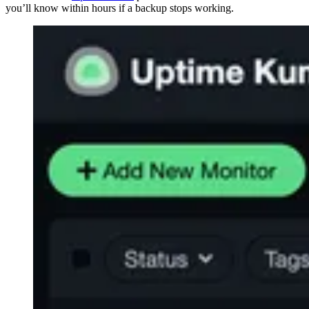
you’ll know within hours if a backup stops working.