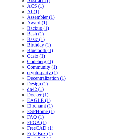
Abstract (1)
ACS (1)
AI (1)
Assembler (1)
Award (1)
Backup (1)
Bash (1)
Basic (1)
Birthday (1)
Bluetooth (1)
Casio (1)
Codeberg (1)
Community (1)
crypto-party (1)
Decentralization (1)
Design (1)
dn42 (1)
Docker (1)
EAGLE (1)
Ehrenamt (1)
ESPHome (1)
FAQ (1)
FPGA (1)
FreeCAD (1)
Fritz!Box (1)