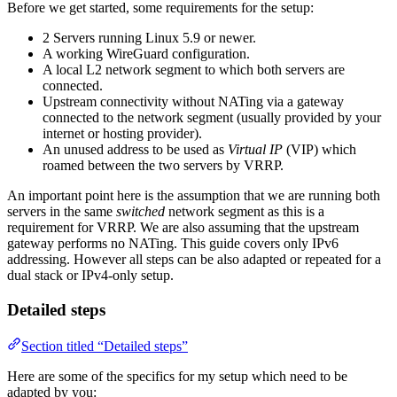
Before we get started, some requirements for the setup:
2 Servers running Linux 5.9 or newer.
A working WireGuard configuration.
A local L2 network segment to which both servers are
connected.
Upstream connectivity without NATing via a gateway
connected to the network segment (usually provided by your
internet or hosting provider).
An unused address to be used as
Virtual IP
(VIP) which
roamed between the two servers by VRRP.
An important point here is the assumption that we are running both
servers in the same
switched
network segment as this is a
requirement for VRRP. We are also assuming that the upstream
gateway performs no NATing. This guide covers only IPv6
addressing. However all steps can be also adapted or repeated for a
dual stack or IPv4-only setup.
Detailed steps
Section titled “Detailed steps”
Here are some of the specifics for my setup which need to be
adapted by you: