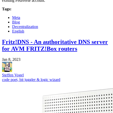
existing Fediverse account.
Tags:
Meta
Blog
Decentralization
English
Fritz!DNS - An authoritative DNS server
for AVM FRITZ!Box routers
Jan 8, 2023
Steffen Vogel
code poet, bit juggler & logic wizard