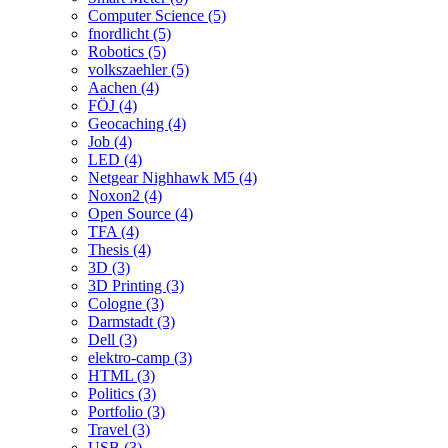
Computer Science (5)
fnordlicht (5)
Robotics (5)
volkszaehler (5)
Aachen (4)
FÖJ (4)
Geocaching (4)
Job (4)
LED (4)
Netgear Nighhawk M5 (4)
Noxon2 (4)
Open Source (4)
TFA (4)
Thesis (4)
3D (3)
3D Printing (3)
Cologne (3)
Darmstadt (3)
Dell (3)
elektro-camp (3)
HTML (3)
Politics (3)
Portfolio (3)
Travel (3)
USB (3)