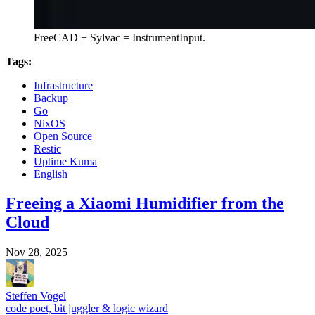
FreeCAD + Sylvac = InstrumentInput.
Tags:
Infrastructure
Backup
Go
NixOS
Open Source
Restic
Uptime Kuma
English
Freeing a Xiaomi Humidifier from the
Cloud
Nov 28, 2025
Steffen Vogel
code poet, bit juggler & logic wizard