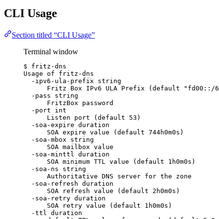
CLI Usage
Section titled “CLI Usage”
Terminal window
$
fritz-dns
Usage
of
fritz-dns
-ipv6-ula-prefix
string
Fritz
Box
IPv6
ULA
Prefix
 (default 
"
fd00::/6
-pass
string
FritzBox
password
-port
int
Listen
port
 (default 
53
)
-soa-expire
duration
SOA
expire
value
 (default 
744h0m0s
)
-soa-mbox
string
SOA
mailbox
value
-soa-minttl
duration
SOA
minimum
TTL
value
 (default 
1h0m0s
)
-soa-ns
string
Authoritative
DNS
server
for
the
zone
-soa-refresh
duration
SOA
refresh
value
 (default 
2h0m0s
)
-soa-retry
duration
SOA
retry
value
 (default 
1h0m0s
)
-ttl
duration