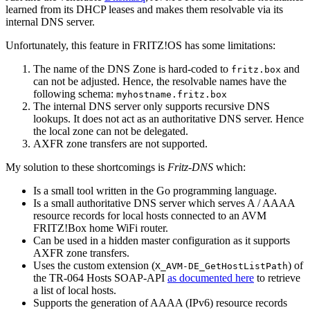
learned from its DHCP leases and makes them resolvable via its
internal DNS server.
Unfortunately, this feature in FRITZ!OS has some limitations:
The name of the DNS Zone is hard-coded to
and
fritz.box
can not be adjusted. Hence, the resolvable names have the
following schema:
myhostname.fritz.box
The internal DNS server only supports recursive DNS
lookups. It does not act as an authoritative DNS server. Hence
the local zone can not be delegated.
AXFR zone transfers are not supported.
My solution to these shortcomings is
Fritz-DNS
which:
Is a small tool written in the Go programming language.
Is a small authoritative DNS server which serves A / AAAA
resource records for local hosts connected to an AVM
FRITZ!Box home WiFi router.
Can be used in a hidden master configuration as it supports
AXFR zone transfers.
Uses the custom extension (
) of
X_AVM-DE_GetHostListPath
the TR-064 Hosts SOAP-API
as documented here
to retrieve
a list of local hosts.
Supports the generation of AAAA (IPv6) resource records