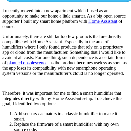
I recently moved into a new apartment which I used as an
opportunity to make our home a little smarter. As a big open source
supporter I built my smart home platform with
Home Assistant
of
course.
Unfortunately, there are still far too few products that are directly
compatible with Home Assistant. Especially in the area of
humidifiers where I only found products that rely on a proprietary
app or cloud from the manufacturer. Something that I would like to
avoid at all costs. For one thing, such dependence is a certain form
of
planned obsolescence
, as the product becomes useless as soon as
the app loses its compatibility with new smartphone operating
system versions or the manufacturer’s cloud is no longer operated.
Therefore, it was important for me to find a smart humidifier that
integrates directly with my Home Assistant setup. To achieve this
goal, I identified two options:
Add sensors / actuators to a classic humidifier to make it
smart.
Replace the firmware of a smart humidifier with my own
source code.