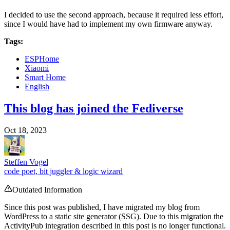
I decided to use the second approach, because it required less effort,
since I would have had to implement my own firmware anyway.
Tags:
ESPHome
Xiaomi
Smart Home
English
This blog has joined the Fediverse
Oct 18, 2023
Steffen Vogel
code poet, bit juggler & logic wizard
Outdated Information
Since this post was published, I have migrated my blog from
WordPress to a static site generator (SSG). Due to this migration the
ActivityPub integration described in this post is no longer functional.