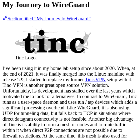
My Journey to WireGuard
Section titled “My Journey to WireGuard”
Tinc Logo.
I’ve been using it in my home lab setup since about 2020. When, at
the end of 2021, it was finally merged into the Linux mainline with
release 5.9, I started to replace my former
Tinc-VPN
setup with it.
Tinc-VPN is another great open source VPN solution.
Unfortunately, its development has stalled over the last years which
motivated me to look for alternatives. In contrast to WireGuard, Tinc
runs as a user-space daemon and uses tun / tap devices which adds a
significant processing overhead. Like WireGuard, it is also using
UDP for tunneling data, but falls back to TCP in situations where
direct datagram connectivity is not feasible. Another big advantage
of Tinc is its ability to form a mesh of nodes and to route traffic
within it when direct P2P connections are not possible due to
firewall restrictions. At the same time, this mesh is also used for