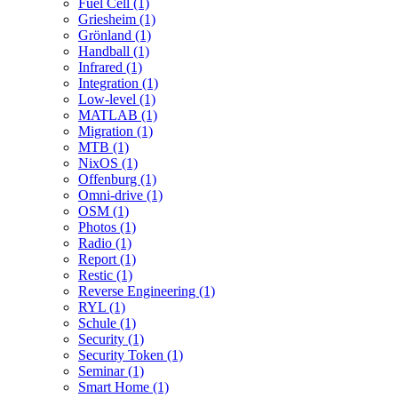
Fuel Cell (1)
Griesheim (1)
Grönland (1)
Handball (1)
Infrared (1)
Integration (1)
Low-level (1)
MATLAB (1)
Migration (1)
MTB (1)
NixOS (1)
Offenburg (1)
Omni-drive (1)
OSM (1)
Photos (1)
Radio (1)
Report (1)
Restic (1)
Reverse Engineering (1)
RYL (1)
Schule (1)
Security (1)
Security Token (1)
Seminar (1)
Smart Home (1)