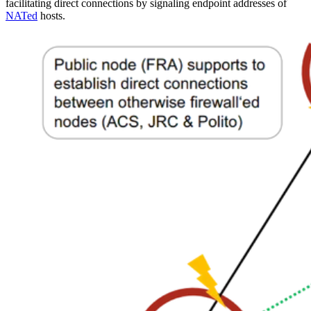
facilitating direct connections by signaling endpoint addresses of
NATed
hosts.