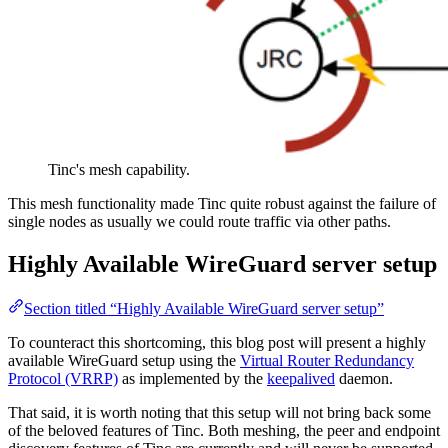
Tinc's mesh capability.
This mesh functionality made Tinc quite robust against the failure of
single nodes as usually we could route traffic via other paths.
Highly Available WireGuard server setup
Section titled “Highly Available WireGuard server setup”
To counteract this shortcoming, this blog post will present a highly
available WireGuard setup using the
Virtual Router Redundancy
Protocol (VRRP)
as implemented by the
keepalived
daemon.
That said, it is worth noting that this setup will not bring back some
of the beloved features of Tinc. Both meshing, the peer and endpoint