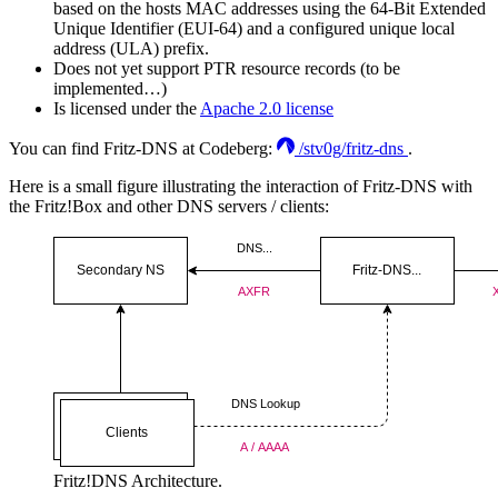
based on the hosts MAC addresses using the 64-Bit Extended
Unique Identifier (EUI-64) and a configured unique local
address (ULA) prefix.
Does not yet support PTR resource records (to be
implemented…)
Is licensed under the
Apache 2.0 license
You can find Fritz-DNS at Codeberg:
/stv0g/fritz-dns
.
Here is a small figure illustrating the interaction of Fritz-DNS with
the Fritz!Box and other DNS servers / clients:
Fritz!DNS Architecture.