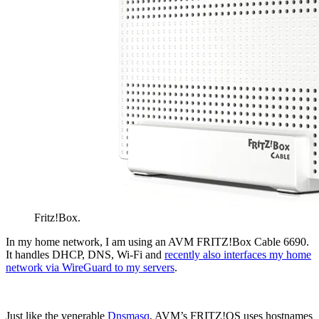
Fritz!Box.
In my home network, I am using an AVM FRITZ!Box Cable 6690.
It handles DHCP, DNS, Wi-Fi and
recently also interfaces my home
network via WireGuard to my servers
.
Just like the venerable
Dnsmasq
, AVM’s FRITZ!OS uses hostnames