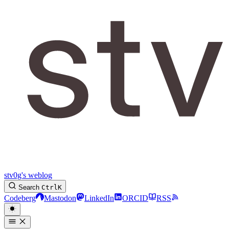
stv0g's weblog
Search
Ctrl
K
Codeberg
Mastodon
LinkedIn
ORCID
RSS