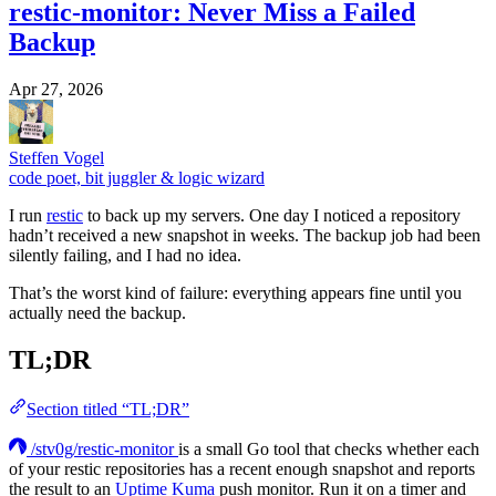
restic-monitor: Never Miss a Failed
Backup
Apr 27, 2026
Steffen Vogel
code poet, bit juggler & logic wizard
I run
restic
to back up my servers. One day I noticed a repository
hadn’t received a new snapshot in weeks. The backup job had been
silently failing, and I had no idea.
That’s the worst kind of failure: everything appears fine until you
actually need the backup.
TL;DR
Section titled “TL;DR”
/stv0g/restic-monitor
is a small Go tool that checks whether each
of your restic repositories has a recent enough snapshot and reports
the result to an
Uptime Kuma
push monitor. Run it on a timer and