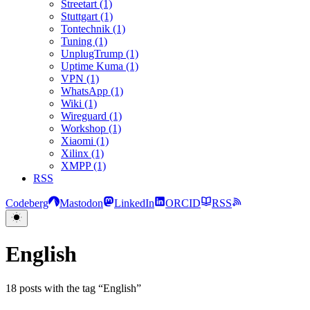
Streetart (1)
Stuttgart (1)
Tontechnik (1)
Tuning (1)
UnplugTrump (1)
Uptime Kuma (1)
VPN (1)
WhatsApp (1)
Wiki (1)
Wireguard (1)
Workshop (1)
Xiaomi (1)
Xilinx (1)
XMPP (1)
RSS
Codeberg
Mastodon
LinkedIn
ORCID
RSS
English
18 posts with the tag “English”