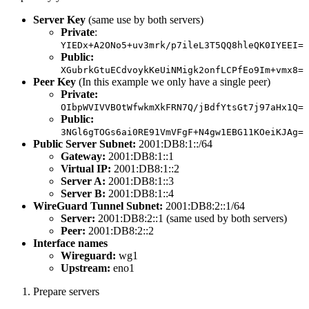
Server Key
(same use by both servers)
Private
:
YIEDx+A2ONo5+uv3mrk/p7ileL3T5QQ8hleQK0IYEEI=
Public:
XGubrkGtuECdvoykKeUiNMigk2onfLCPfEo9Im+vmx8=
Peer Key
(In this example we only have a single peer)
Private:
OIbpWVIVVBOtWfwkmXkFRN7Q/jBdfYtsGt7j97aHx1Q=
Public:
3NGl6gTOGs6ai0RE91VmVFgF+N4gw1EBG11KOeiKJAg=
Public Server Subnet:
2001:DB8:1::/64
Gateway:
2001:DB8:1::1
Virtual IP:
2001:DB8:1::2
Server A:
2001:DB8:1::3
Server B:
2001:DB8:1::4
WireGuard Tunnel Subnet:
2001:DB8:2::1/64
Server:
2001:DB8:2::1 (same used by both servers)
Peer:
2001:DB8:2::2
Interface names
Wireguard:
wg1
Upstream:
eno1
Prepare servers