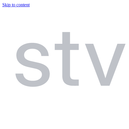
Skip to content