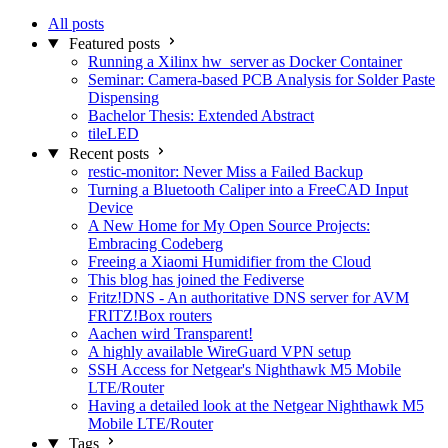
All posts
Featured posts
Running a Xilinx hw_server as Docker Container
Seminar: Camera-based PCB Analysis for Solder Paste
Dispensing
Bachelor Thesis: Extended Abstract
tileLED
Recent posts
restic-monitor: Never Miss a Failed Backup
Turning a Bluetooth Caliper into a FreeCAD Input
Device
A New Home for My Open Source Projects:
Embracing Codeberg
Freeing a Xiaomi Humidifier from the Cloud
This blog has joined the Fediverse
Fritz!DNS - An authoritative DNS server for AVM
FRITZ!Box routers
Aachen wird Transparent!
A highly available WireGuard VPN setup
SSH Access for Netgear's Nighthawk M5 Mobile
LTE/Router
Having a detailed look at the Netgear Nighthawk M5
Mobile LTE/Router
Tags