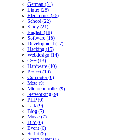
German (51)
Linux (28)
Electronics (26)
School (22)
Study (21)
English (18)
Software (18)
Development (17)
Hacking (15)
Webdesign (14)
C++ (13)
Hardware (10)
Project (10)
Computer (9)
Meta (9)
Microcontroller (9)
Networking (9)
PHP (9)
Talk (9)
Blog (7)
Music (7)
DIY (6)
Event (6)
Script (6)
Smart Meter (6)