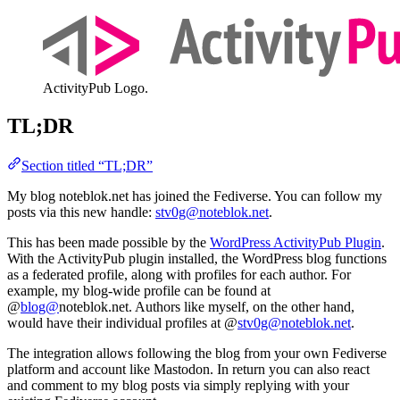
ActivityPub Logo.
TL;DR
Section titled “TL;DR”
My blog noteblok.net has joined the Fediverse. You can follow my
posts via this new handle:
stv0g@noteblok.net
.
This has been made possible by the
WordPress ActivityPub Plugin
.
With the ActivityPub plugin installed, the WordPress blog functions
as a federated profile, along with profiles for each author. For
example, my blog-wide profile can be found at
@
blog@
noteblok.net. Authors like myself, on the other hand,
would have their individual profiles at @
stv0g@noteblok.net
.
The integration allows following the blog from your own Fediverse
platform and account like Mastodon. In return you can also react
and comment to my blog posts via simply replying with your