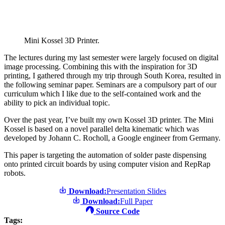
Mini Kossel 3D Printer.
The lectures during my last semester were largely focused on digital
image processing. Combining this with the inspiration for 3D
printing, I gathered through my trip through South Korea, resulted in
the following seminar paper. Seminars are a compulsory part of our
curriculum which I like due to the self-contained work and the
ability to pick an individual topic.
Over the past year, I’ve built my own Kossel 3D printer. The Mini
Kossel is based on a novel parallel delta kinematic which was
developed by Johann C. Rocholl, a Google engineer from Germany.
This paper is targeting the automation of solder paste dispensing
onto printed circuit boards by using computer vision and RepRap
robots.
Download:
Presentation Slides
Download:
Full Paper
Source Code
Tags: