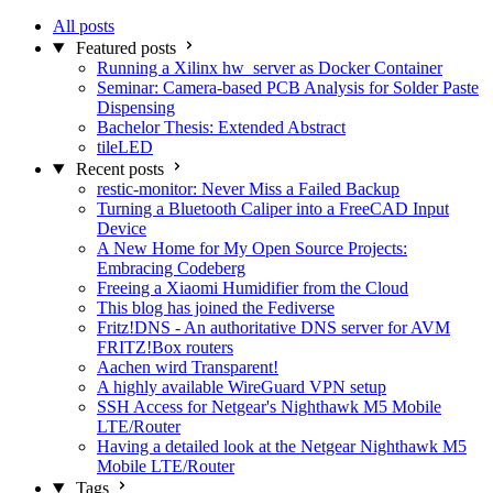
All posts
Featured posts
Running a Xilinx hw_server as Docker Container
Seminar: Camera-based PCB Analysis for Solder Paste
Dispensing
Bachelor Thesis: Extended Abstract
tileLED
Recent posts
restic-monitor: Never Miss a Failed Backup
Turning a Bluetooth Caliper into a FreeCAD Input
Device
A New Home for My Open Source Projects:
Embracing Codeberg
Freeing a Xiaomi Humidifier from the Cloud
This blog has joined the Fediverse
Fritz!DNS - An authoritative DNS server for AVM
FRITZ!Box routers
Aachen wird Transparent!
A highly available WireGuard VPN setup
SSH Access for Netgear's Nighthawk M5 Mobile
LTE/Router
Having a detailed look at the Netgear Nighthawk M5
Mobile LTE/Router
Tags