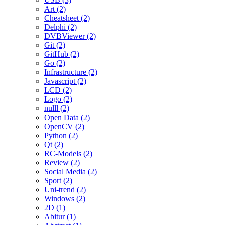
Art (2)
Cheatsheet (2)
Delphi (2)
DVBViewer (2)
Git (2)
GitHub (2)
Go (2)
Infrastructure (2)
Javascript (2)
LCD (2)
Logo (2)
nulll (2)
Open Data (2)
OpenCV (2)
Python (2)
Qt (2)
RC-Models (2)
Review (2)
Social Media (2)
Sport (2)
Uni-trend (2)
Windows (2)
2D (1)
Abitur (1)