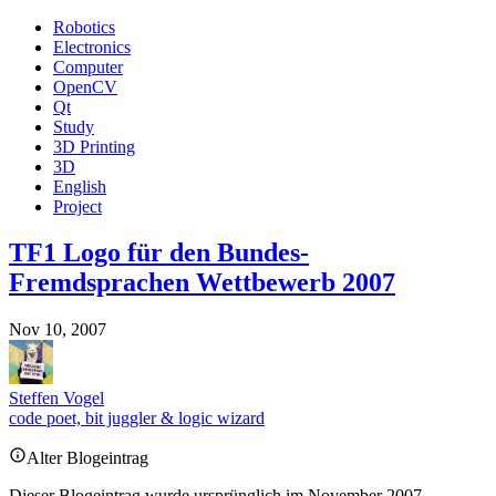
Robotics
Electronics
Computer
OpenCV
Qt
Study
3D Printing
3D
English
Project
TF1 Logo für den Bundes-
Fremdsprachen Wettbewerb 2007
Nov 10, 2007
Steffen Vogel
code poet, bit juggler & logic wizard
Alter Blogeintrag
Dieser Blogeintrag wurde ursprünglich im November 2007