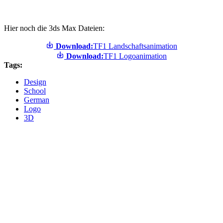
Hier noch die 3ds Max Dateien:
Download:
TF1 Landschaftsanimation
Download:
TF1 Logoanimation
Tags:
Design
School
German
Logo
3D