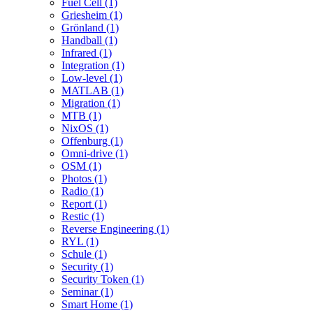
Fuel Cell (1)
Griesheim (1)
Grönland (1)
Handball (1)
Infrared (1)
Integration (1)
Low-level (1)
MATLAB (1)
Migration (1)
MTB (1)
NixOS (1)
Offenburg (1)
Omni-drive (1)
OSM (1)
Photos (1)
Radio (1)
Report (1)
Restic (1)
Reverse Engineering (1)
RYL (1)
Schule (1)
Security (1)
Security Token (1)
Seminar (1)
Smart Home (1)