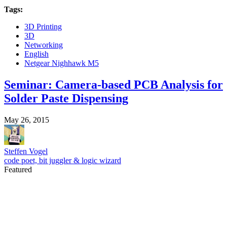
Tags:
3D Printing
3D
Networking
English
Netgear Nighhawk M5
Seminar: Camera-based PCB Analysis for
Solder Paste Dispensing
May 26, 2015
Steffen Vogel
code poet, bit juggler & logic wizard
Featured