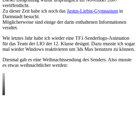
veröffentlicht.
Zu dieser Zeit habe ich noch das
Justus-Liebig-Gymnasium
in
Darmstadt besucht.
Möglicherweise sind einige der darin enthaltenen Informationen
veraltet.
Wie letztes Jahr habe ich wieder eine TF1-Senderlogo-Animation
für das Team der LIO der 12. Klasse designt. Dazu musste ich sogar
mal wieder Windows reaktivieren um 3ds Max benutzen zu können.
Diesmal gab es eine Weihnachtssendung des Senders. Also musste
es etwas weihnachtlicher werden: