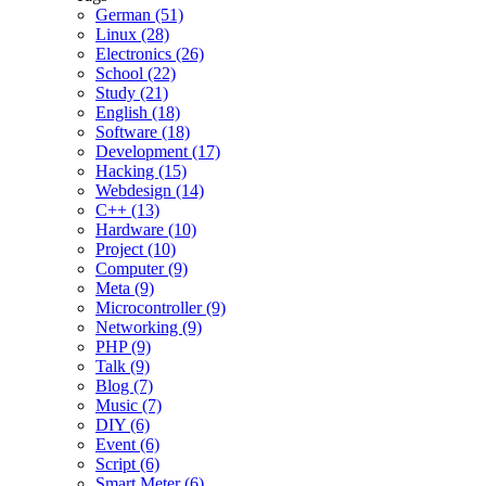
German (51)
Linux (28)
Electronics (26)
School (22)
Study (21)
English (18)
Software (18)
Development (17)
Hacking (15)
Webdesign (14)
C++ (13)
Hardware (10)
Project (10)
Computer (9)
Meta (9)
Microcontroller (9)
Networking (9)
PHP (9)
Talk (9)
Blog (7)
Music (7)
DIY (6)
Event (6)
Script (6)
Smart Meter (6)