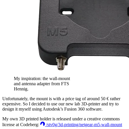
My inspiration: the wall-mount
and antenna adapter from FTS
Hennig.
Unfortunately, the mount is with a price tag of around 50 € rather
expensive. So I decided to use our new lab 3D-printer and try to
design it myself using Autodesk’s Fusion 360 software.
My own 3D printed holder is released under a creative commons
license at Codeberg:
/stv0g/3d-printing/netgear-m5-wall-mount