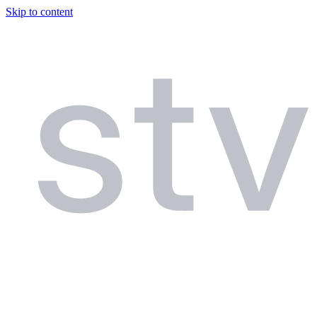
Skip to content