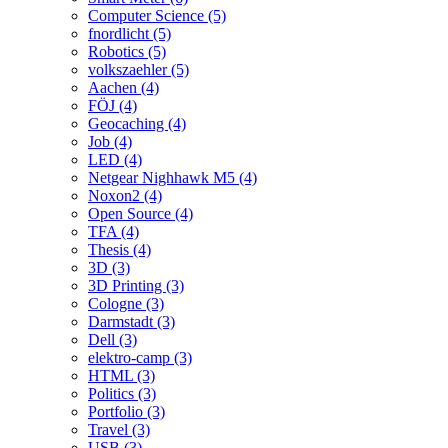
Computer Science (5)
fnordlicht (5)
Robotics (5)
volkszaehler (5)
Aachen (4)
FÖJ (4)
Geocaching (4)
Job (4)
LED (4)
Netgear Nighhawk M5 (4)
Noxon2 (4)
Open Source (4)
TFA (4)
Thesis (4)
3D (3)
3D Printing (3)
Cologne (3)
Darmstadt (3)
Dell (3)
elektro-camp (3)
HTML (3)
Politics (3)
Portfolio (3)
Travel (3)
USB (3)