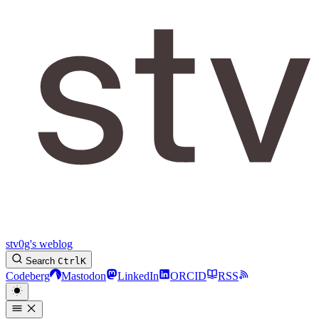
stv0g's weblog
Search
Ctrl
K
Codeberg
Mastodon
LinkedIn
ORCID
RSS