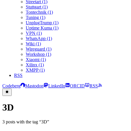
Streetart (1)
Stuttgart (1)
Tontechnik (1)
Tuning (1)
UnplugTrump (1)
Uptime Kuma (1)
VPN (1)
WhatsApp (1)
Wiki (1)
Wireguard (1)
Workshop (1)
Xiaomi (1)
Xilinx (1)
XMPP (1)
RSS
Codeberg
Mastodon
LinkedIn
ORCID
RSS
3D
3 posts with the tag “3D”