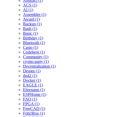
Abstract (1)
ACS (1)
AI (1)
Assembler (1)
Award (1)
Backup (1)
Bash (1)
Basic (1)
Birthday (1)
Bluetooth (1)
Casio (1)
Codeberg (1)
Community (1)
crypto-party (1)
Decentralization (1)
Design (1)
dn42 (1)
Docker (1)
EAGLE (1)
Ehrenamt (1)
ESPHome (1)
FAQ (1)
FPGA (1)
FreeCAD (1)
Fritz!Box (1)