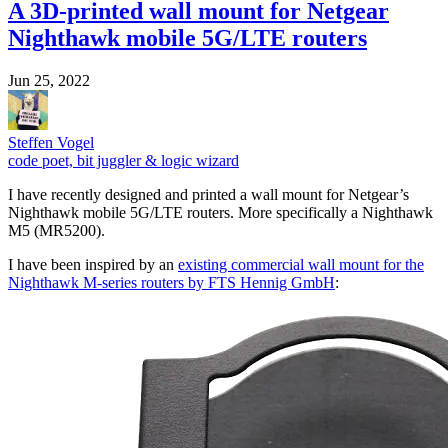
A 3D-printed wall mount for Netgear
Nighthawk mobile 5G/LTE routers
Jun 25, 2022
Steffen Vogel
code poet, bit juggler & logic wizard
I have recently designed and printed a wall mount for Netgear’s
Nighthawk mobile 5G/LTE routers. More specifically a Nighthawk
M5 (MR5200).
I have been inspired by an
existing commercial wall mount for the
Nighthawk M-series routers by FTS Hennig GmbH
: