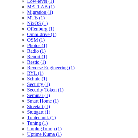
Low-level (1)
MATLAB (1)
Migration (1)
MTB (1)
NixOS (1)
Offenburg (1)
Omni-drive (1)
OSM (1)
Photos (1)
Radio (1)
Report (1)
Restic (1)
Reverse Engineering (1)
RYL (1)
Schule (1)
Security (1)
Security Token (1)
Seminar (1)
Smart Home (1)
Streetart (1)
Stuttgart (1)
Tontechnik (1)
Tuning (1)
UnplugTrump (1)
Uptime Kuma (1)