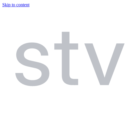
Skip to content