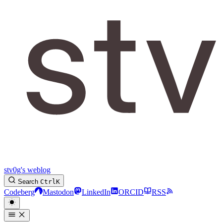
stv0g's weblog
Search
Ctrl
K
Codeberg
Mastodon
LinkedIn
ORCID
RSS