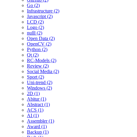
Go (2)
Infrastructure (2)
Javascript (2)
LCD (2)
Logo (2)
nulll (2)
Open Data (2)
OpenCV (2)
Python (2)
Qt (2)
RC-Models (2)
Review (2)
Social Media (2)
Sport (2)
Uni-trend (2)
Windows (2)
2D (1)
Abitur (1)
Abstract (1)
ACS (1)
AI (1)
Assembler (1)
Award (1)
Backup (1)