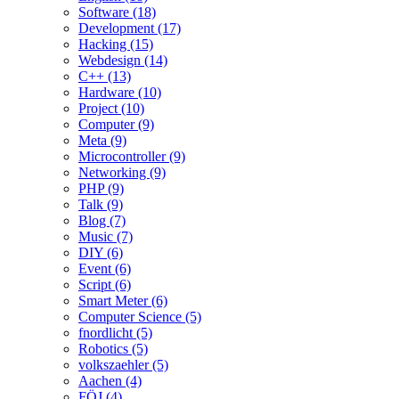
Software (18)
Development (17)
Hacking (15)
Webdesign (14)
C++ (13)
Hardware (10)
Project (10)
Computer (9)
Meta (9)
Microcontroller (9)
Networking (9)
PHP (9)
Talk (9)
Blog (7)
Music (7)
DIY (6)
Event (6)
Script (6)
Smart Meter (6)
Computer Science (5)
fnordlicht (5)
Robotics (5)
volkszaehler (5)
Aachen (4)
FÖJ (4)