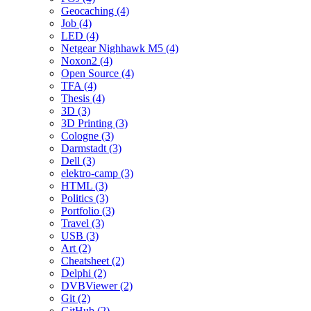
Geocaching (4)
Job (4)
LED (4)
Netgear Nighhawk M5 (4)
Noxon2 (4)
Open Source (4)
TFA (4)
Thesis (4)
3D (3)
3D Printing (3)
Cologne (3)
Darmstadt (3)
Dell (3)
elektro-camp (3)
HTML (3)
Politics (3)
Portfolio (3)
Travel (3)
USB (3)
Art (2)
Cheatsheet (2)
Delphi (2)
DVBViewer (2)
Git (2)
GitHub (2)