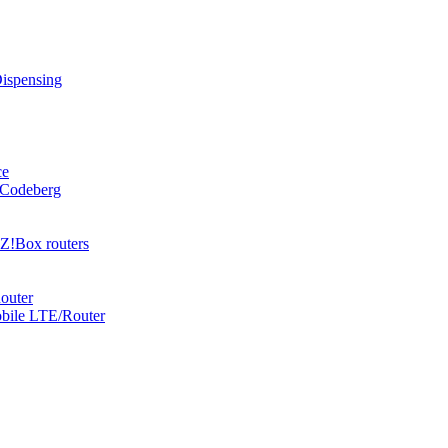
Dispensing
ce
 Codeberg
Z!Box routers
outer
obile LTE/Router