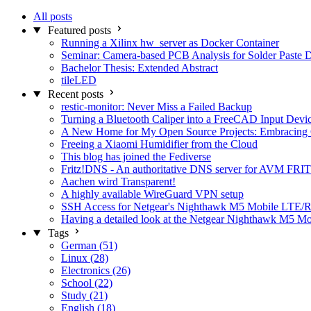
All posts
Featured posts
Running a Xilinx hw_server as Docker Container
Seminar: Camera-based PCB Analysis for Solder Paste 
Bachelor Thesis: Extended Abstract
tileLED
Recent posts
restic-monitor: Never Miss a Failed Backup
Turning a Bluetooth Caliper into a FreeCAD Input Devi
A New Home for My Open Source Projects: Embracing
Freeing a Xiaomi Humidifier from the Cloud
This blog has joined the Fediverse
Fritz!DNS - An authoritative DNS server for AVM FRIT
Aachen wird Transparent!
A highly available WireGuard VPN setup
SSH Access for Netgear's Nighthawk M5 Mobile LTE/R
Having a detailed look at the Netgear Nighthawk M5 M
Tags
German (51)
Linux (28)
Electronics (26)
School (22)
Study (21)
English (18)