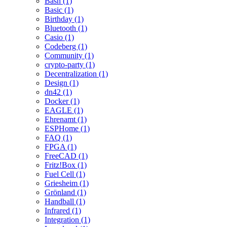
Bash (1)
Basic (1)
Birthday (1)
Bluetooth (1)
Casio (1)
Codeberg (1)
Community (1)
crypto-party (1)
Decentralization (1)
Design (1)
dn42 (1)
Docker (1)
EAGLE (1)
Ehrenamt (1)
ESPHome (1)
FAQ (1)
FPGA (1)
FreeCAD (1)
Fritz!Box (1)
Fuel Cell (1)
Griesheim (1)
Grönland (1)
Handball (1)
Infrared (1)
Integration (1)