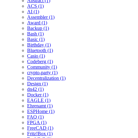
Abstract (1)
ACS (1)
AI (1)
Assembler (1)
Award (1)
Backup (1)
Bash (1)
Basic (1)
Birthday (1)
Bluetooth (1)
Casio (1)
Codeberg (1)
Community (1)
crypto-party (1)
Decentralization (1)
Design (1)
dn42 (1)
Docker (1)
EAGLE (1)
Ehrenamt (1)
ESPHome (1)
FAQ (1)
FPGA (1)
FreeCAD (1)
Fritz!Box (1)