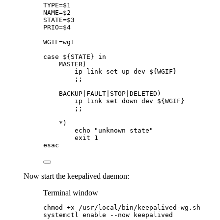
TYPE
=
$1
NAME
=
$2
STATE
=
$3
PRIO
=
$4
WGIF
=
wg1
case
${
STATE
}
in
MASTER
)
ip
link
set
up
dev
${
WGIF
}
;;
BACKUP
|
FAULT
|
STOP
|
DELETED
)
ip
link
set
down
dev
${
WGIF
}
;;
*)
echo
"
unknown state
"
exit
1
esac
Now start the keepalived daemon:
Terminal window
chmod
+x
/usr/local/bin/keepalived-wg.sh
systemctl
enable
--now
keepalived