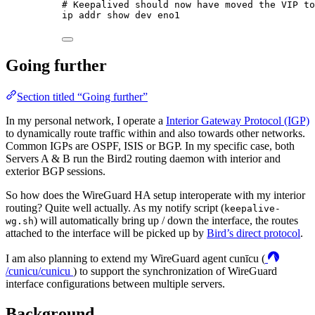
# Keepalived should now have moved the VIP to
ip
addr
show
dev
eno1
Going further
Section titled “Going further”
In my personal network, I operate a
Interior Gateway Protocol (IGP)
to dynamically route traffic within and also towards other networks.
Common IGPs are OSPF, ISIS or BGP. In my specific case, both
Servers A & B run the Bird2 routing daemon with interior and
exterior BGP sessions.
So how does the WireGuard HA setup interoperate with my interior
routing? Quite well actually. As my notify script (
keepalive-
) will automatically bring up / down the interface, the routes
wg.sh
attached to the interface will be picked up by
Bird’s direct protocol
.
I am also planning to extend my WireGuard agent cunīcu (
/cunicu/cunicu
) to support the synchronization of WireGuard
interface configurations between multiple servers.
Background