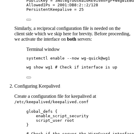
PublicKey
=
 3NGl6gTOGs6ai0RE91VmVFgF+
N4gw1EBG
AllowedIPs
=
 2001:DB8:2::2/128
PersistentKeepalive
=
 25
Similarly, a reciprocal configuration file is needed on the
client side which we skip here for brevity. Before proceeding,
we activate the interface on
both
servers:
Terminal window
systemctl
enable
--now
wg-quick@wg1
wg
show
wg1
# Check if interface is up
Configuring Keepalived
Create a configuration file for keepalived at
/etc/keepalived/keepalived.conf
global_defs {
enable_script_security
script_user root
}
# Check if the server the WireGuard interface