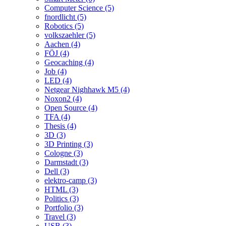
Computer Science (5)
fnordlicht (5)
Robotics (5)
volkszaehler (5)
Aachen (4)
FÖJ (4)
Geocaching (4)
Job (4)
LED (4)
Netgear Nighhawk M5 (4)
Noxon2 (4)
Open Source (4)
TFA (4)
Thesis (4)
3D (3)
3D Printing (3)
Cologne (3)
Darmstadt (3)
Dell (3)
elektro-camp (3)
HTML (3)
Politics (3)
Portfolio (3)
Travel (3)
USB (3)