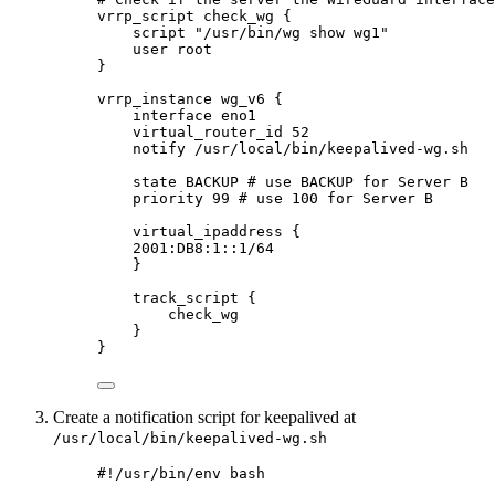
vrrp_script check_wg {
script "/usr/bin/wg show wg1"
user root
}
vrrp_instance wg_v6 {
interface eno1
virtual_router_id 52
notify /usr/local/bin/keepalived-wg.sh
state BACKUP # use BACKUP for Server B
priority 99 # use 100 for Server B
virtual_ipaddress {
2001:DB8:1::1/64
}
track_script {
check_wg
}
}
Create a notification script for keepalived at
/usr/local/bin/keepalived-wg.sh
#!/usr/bin/env bash