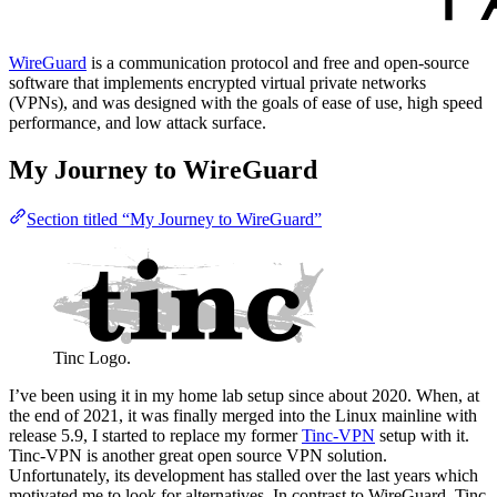
WireGuard
is a communication protocol and free and open-source
software that implements encrypted virtual private networks
(VPNs), and was designed with the goals of ease of use, high speed
performance, and low attack surface.
My Journey to WireGuard
Section titled “My Journey to WireGuard”
Tinc Logo.
I’ve been using it in my home lab setup since about 2020. When, at
the end of 2021, it was finally merged into the Linux mainline with
release 5.9, I started to replace my former
Tinc-VPN
setup with it.
Tinc-VPN is another great open source VPN solution.
Unfortunately, its development has stalled over the last years which
motivated me to look for alternatives. In contrast to WireGuard, Tinc