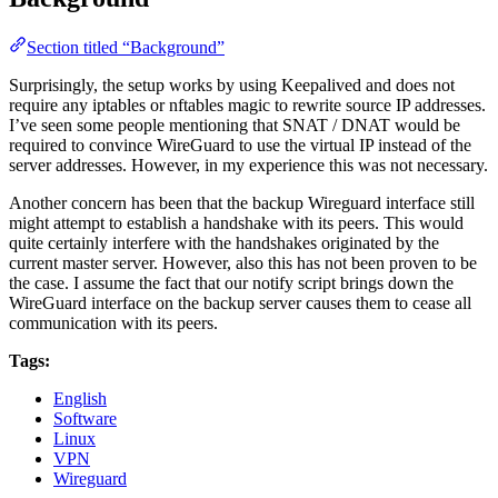
Section titled “Background”
Surprisingly, the setup works by using Keepalived and does not
require any iptables or nftables magic to rewrite source IP addresses.
I’ve seen some people mentioning that SNAT / DNAT would be
required to convince WireGuard to use the virtual IP instead of the
server addresses. However, in my experience this was not necessary.
Another concern has been that the backup Wireguard interface still
might attempt to establish a handshake with its peers. This would
quite certainly interfere with the handshakes originated by the
current master server. However, also this has not been proven to be
the case. I assume the fact that our notify script brings down the
WireGuard interface on the backup server causes them to cease all
communication with its peers.
Tags:
English
Software
Linux
VPN
Wireguard