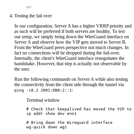
Testing the fail over
In our configuration, Server A has a higher VRRP priority and
as such will be preferred if both servers are healthy. To test
our setup, we simply bring down the WireGuard interface on
Server A and observe how the VIP gets moved to Server B.
From the WireGuard peers perspective not much changes. In
fact no connections will be dropped during the fail-over.
Internally, the client’s WireGuard interface renegotiates the
handshake. However, that step is actually not observable by
the user.
Run the following commands on Server A while also testing
the connectivity from the client side through the tunnel via
:
ping -i0.2 2001:DB8:2::1
Terminal window
# Check that keepalived has moved the VIP to 
ip
addr
show
dev
eno1
# Bring down the Wireguard interface
wg-quick
down
wg1