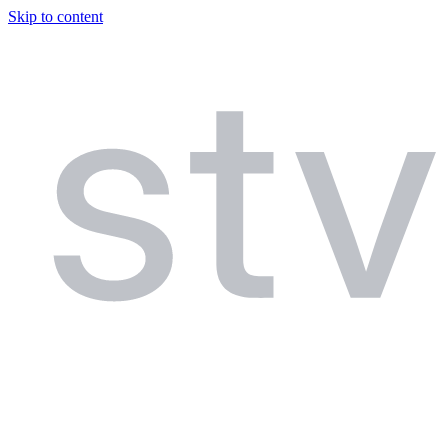
Skip to content