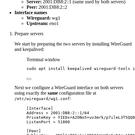
Server:
2001:DB8:2::1 (same used by both servers)
Peer:
2001:DB8:2::2
Interface names
Wireguard:
wg1
Upstream:
eno1
Prepare servers
We start by preparing the two servers by installing WireGuard
and keepalived:
Terminal window
sudo
apt
install
keepalived
wireguard-tools
i
Next we configure a WireGuard interface on both servers
using exactly the
same
configuration file at
:
/etc/wireguard/wg1.conf
[
Interface
]
Address
=
 2001:DB8:2::1/64
PrivateKey
=
 YIEDx+A2ONo5+uv3mrk/
p7ileL3T5QQ8
ListenPort
=
 51800
[
Peer
]