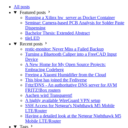
All posts
Featured posts
Running a Xilinx hw_server as Docker Container
Seminar: Camera-based PCB Analysis for Solder Paste
Dispensing
Bachelor Thesis: Extended Abstract
tileLED
Recent posts
restic-monitor: Never Miss a Failed Backup
Turning a Bluetooth Caliper into a FreeCAD Input
Device
A New Home for My Open Source Projects:
Embracing Codeberg
Freeing a Xiaomi Humidifier from the Cloud
This blog has joined the Fediverse
Fritz!DNS - An authoritative DNS server for AVM
FRITZ!Box routers
Aachen wird Transparent!
A highly available WireGuard VPN setup
SSH Access for Netgear's Nighthawk M5 Mobile
LTE/Router
Having a detailed look at the Netgear Nighthawk M5
Mobile LTE/Router
Tags