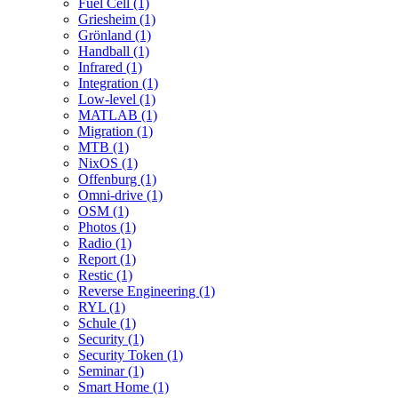
Fuel Cell (1)
Griesheim (1)
Grönland (1)
Handball (1)
Infrared (1)
Integration (1)
Low-level (1)
MATLAB (1)
Migration (1)
MTB (1)
NixOS (1)
Offenburg (1)
Omni-drive (1)
OSM (1)
Photos (1)
Radio (1)
Report (1)
Restic (1)
Reverse Engineering (1)
RYL (1)
Schule (1)
Security (1)
Security Token (1)
Seminar (1)
Smart Home (1)