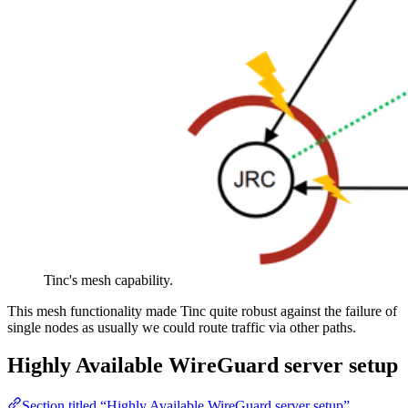
Tinc's mesh capability.
This mesh functionality made Tinc quite robust against the failure of
single nodes as usually we could route traffic via other paths.
Highly Available WireGuard server setup
Section titled “Highly Available WireGuard server setup”