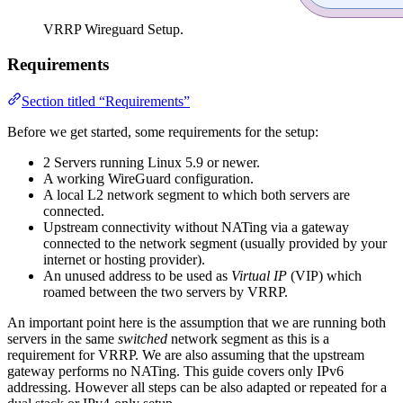
VRRP Wireguard Setup.
Requirements
Section titled “Requirements”
Before we get started, some requirements for the setup:
2 Servers running Linux 5.9 or newer.
A working WireGuard configuration.
A local L2 network segment to which both servers are
connected.
Upstream connectivity without NATing via a gateway
connected to the network segment (usually provided by your
internet or hosting provider).
An unused address to be used as
Virtual IP
(VIP) which
roamed between the two servers by VRRP.
An important point here is the assumption that we are running both
servers in the same
switched
network segment as this is a
requirement for VRRP. We are also assuming that the upstream
gateway performs no NATing. This guide covers only IPv6
addressing. However all steps can be also adapted or repeated for a