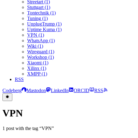
Streetart (1)
Stuttgart (1)
Tontechnik (1)
Tuning (1)
UnplugTrump (1)
Uptime Kuma (1)
VPN (1)
WhatsApp (1)
Wiki (1)
Wireguard (1)
Workshop (1)
Xiaomi (1)
Xilinx (1)
XMPP (1)
RSS
Codeberg
Mastodon
LinkedIn
ORCID
RSS
VPN
1 post with the tag “VPN”