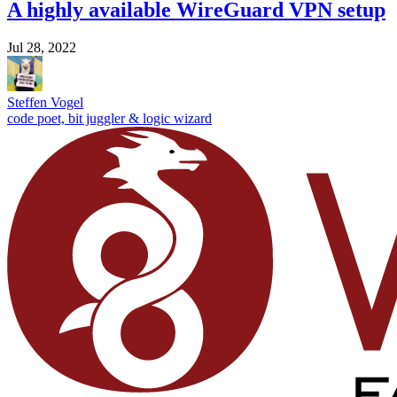
A highly available WireGuard VPN setup
Jul 28, 2022
Steffen Vogel
code poet, bit juggler & logic wizard