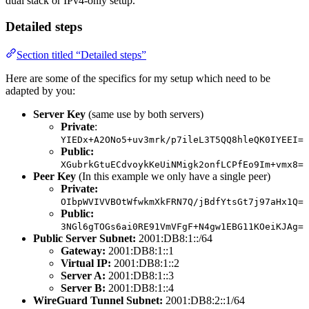
dual stack or IPv4-only setup.
Detailed steps
Section titled “Detailed steps”
Here are some of the specifics for my setup which need to be
adapted by you:
Server Key
(same use by both servers)
Private
:
YIEDx+A2ONo5+uv3mrk/p7ileL3T5QQ8hleQK0IYEEI=
Public:
XGubrkGtuECdvoykKeUiNMigk2onfLCPfEo9Im+vmx8=
Peer Key
(In this example we only have a single peer)
Private:
OIbpWVIVVBOtWfwkmXkFRN7Q/jBdfYtsGt7j97aHx1Q=
Public:
3NGl6gTOGs6ai0RE91VmVFgF+N4gw1EBG11KOeiKJAg=
Public Server Subnet:
2001:DB8:1::/64
Gateway:
2001:DB8:1::1
Virtual IP:
2001:DB8:1::2
Server A:
2001:DB8:1::3
Server B:
2001:DB8:1::4
WireGuard Tunnel Subnet:
2001:DB8:2::1/64