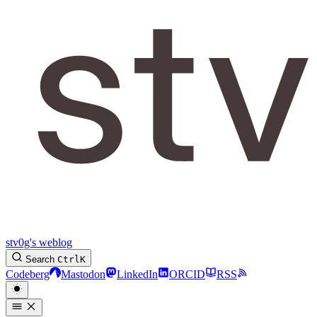
stv0g's weblog
Search
Ctrl
K
Codeberg
Mastodon
LinkedIn
ORCID
RSS