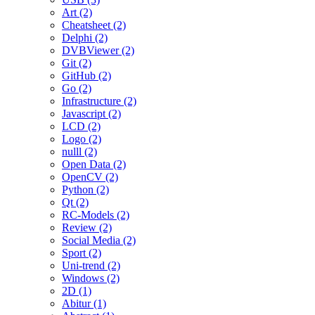
Art (2)
Cheatsheet (2)
Delphi (2)
DVBViewer (2)
Git (2)
GitHub (2)
Go (2)
Infrastructure (2)
Javascript (2)
LCD (2)
Logo (2)
nulll (2)
Open Data (2)
OpenCV (2)
Python (2)
Qt (2)
RC-Models (2)
Review (2)
Social Media (2)
Sport (2)
Uni-trend (2)
Windows (2)
2D (1)
Abitur (1)