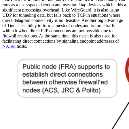
runs as a user-space daemon and uses tun / tap devices which adds a
significant processing overhead. Like WireGuard, it is also using
UDP for tunneling data, but falls back to TCP in situations where
direct datagram connectivity is not feasible. Another big advantage
of Tinc is its ability to form a mesh of nodes and to route traffic
within it when direct P2P connections are not possible due to
firewall restrictions. At the same time, this mesh is also used for
facilitating direct connections by signaling endpoint addresses of
NATed
hosts.