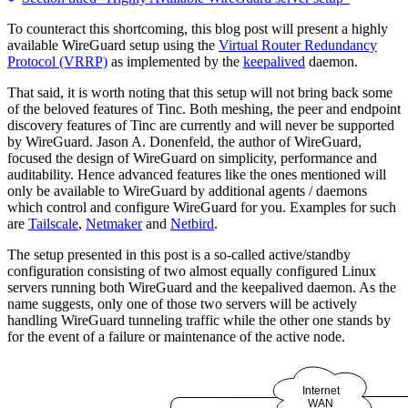
To counteract this shortcoming, this blog post will present a highly
available WireGuard setup using the
Virtual Router Redundancy
Protocol (VRRP)
as implemented by the
keepalived
daemon.
That said, it is worth noting that this setup will not bring back some
of the beloved features of Tinc. Both meshing, the peer and endpoint
discovery features of Tinc are currently and will never be supported
by WireGuard. Jason A. Donenfeld, the author of WireGuard,
focused the design of WireGuard on simplicity, performance and
auditability. Hence advanced features like the ones mentioned will
only be available to WireGuard by additional agents / daemons
which control and configure WireGuard for you. Examples for such
are
Tailscale
,
Netmaker
and
Netbird
.
The setup presented in this post is a so-called active/standby
configuration consisting of two almost equally configured Linux
servers running both WireGuard and the keepalived daemon. As the
name suggests, only one of those two servers will be actively
handling WireGuard tunneling traffic while the other one stands by
for the event of a failure or maintenance of the active node.