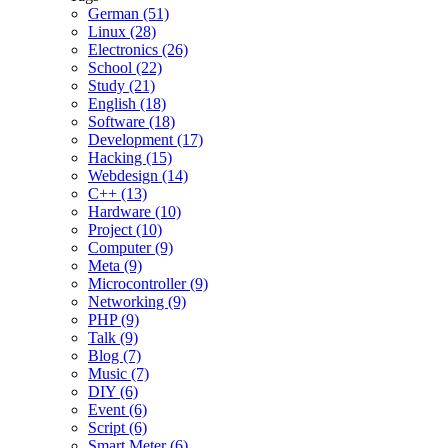
German (51)
Linux (28)
Electronics (26)
School (22)
Study (21)
English (18)
Software (18)
Development (17)
Hacking (15)
Webdesign (14)
C++ (13)
Hardware (10)
Project (10)
Computer (9)
Meta (9)
Microcontroller (9)
Networking (9)
PHP (9)
Talk (9)
Blog (7)
Music (7)
DIY (6)
Event (6)
Script (6)
Smart Meter (6)