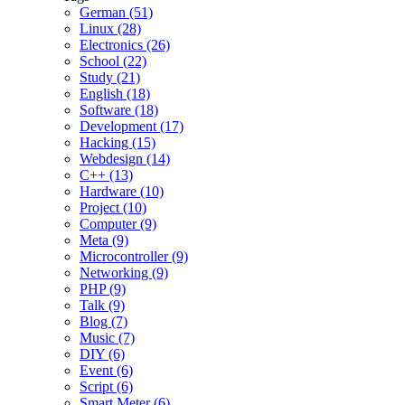
German (51)
Linux (28)
Electronics (26)
School (22)
Study (21)
English (18)
Software (18)
Development (17)
Hacking (15)
Webdesign (14)
C++ (13)
Hardware (10)
Project (10)
Computer (9)
Meta (9)
Microcontroller (9)
Networking (9)
PHP (9)
Talk (9)
Blog (7)
Music (7)
DIY (6)
Event (6)
Script (6)
Smart Meter (6)