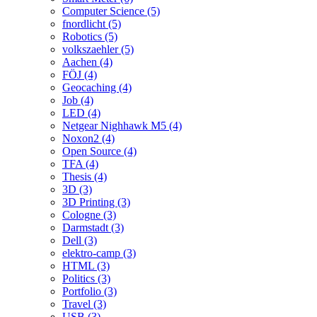
Computer Science (5)
fnordlicht (5)
Robotics (5)
volkszaehler (5)
Aachen (4)
FÖJ (4)
Geocaching (4)
Job (4)
LED (4)
Netgear Nighhawk M5 (4)
Noxon2 (4)
Open Source (4)
TFA (4)
Thesis (4)
3D (3)
3D Printing (3)
Cologne (3)
Darmstadt (3)
Dell (3)
elektro-camp (3)
HTML (3)
Politics (3)
Portfolio (3)
Travel (3)
USB (3)