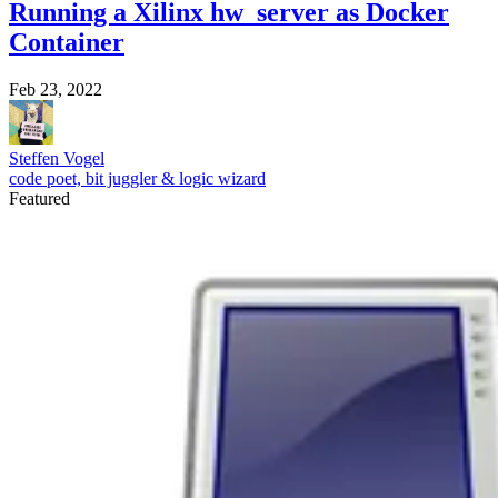
Running a Xilinx hw_server as Docker
Container
Feb 23, 2022
Steffen Vogel
code poet, bit juggler & logic wizard
Featured