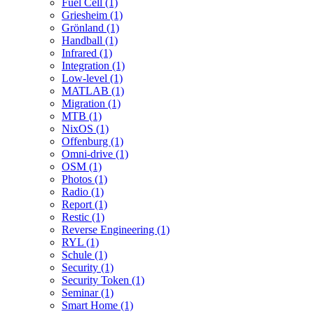
Fuel Cell (1)
Griesheim (1)
Grönland (1)
Handball (1)
Infrared (1)
Integration (1)
Low-level (1)
MATLAB (1)
Migration (1)
MTB (1)
NixOS (1)
Offenburg (1)
Omni-drive (1)
OSM (1)
Photos (1)
Radio (1)
Report (1)
Restic (1)
Reverse Engineering (1)
RYL (1)
Schule (1)
Security (1)
Security Token (1)
Seminar (1)
Smart Home (1)