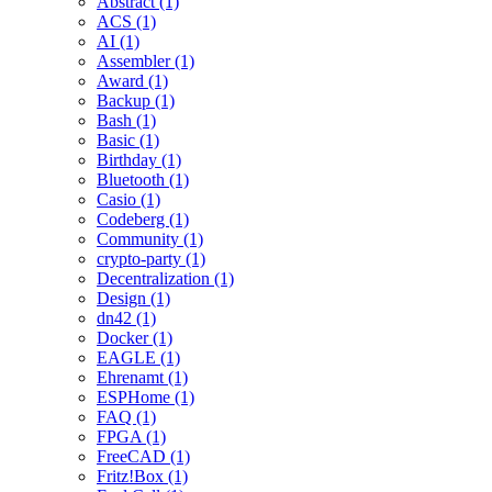
Abstract (1)
ACS (1)
AI (1)
Assembler (1)
Award (1)
Backup (1)
Bash (1)
Basic (1)
Birthday (1)
Bluetooth (1)
Casio (1)
Codeberg (1)
Community (1)
crypto-party (1)
Decentralization (1)
Design (1)
dn42 (1)
Docker (1)
EAGLE (1)
Ehrenamt (1)
ESPHome (1)
FAQ (1)
FPGA (1)
FreeCAD (1)
Fritz!Box (1)