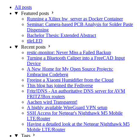
All posts
Featured posts
Running a Xilinx hw_server as Docker Container
Seminar: Camera-based PCB Analysis for Solder Paste
Dispensing
Bachelor Thesis: Extended Abstract
tileLED
Recent posts
restic-monitor: Never Miss a Failed Backup
Turning a Bluetooth Caliper into a FreeCAD Input
Device
A New Home for My Open Source Projects:
Embracing Codeberg
Freeing a Xiaomi Humidifier from the Cloud
This blog has joined the Fediverse
Fritz!DNS - An authoritative DNS server for AVM
FRITZ!Box routers
Aachen wird Transparent!
A highly available WireGuard VPN setup
SSH Access for Netgear's Nighthawk M5 Mobile
LTE/Router
Having a detailed look at the Netgear Nighthawk M5
Mobile LTE/Router
Tags