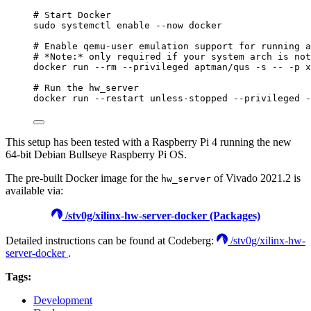
# Start Docker
sudo
systemctl
enable
--now
docker
# Enable qemu-user emulation support for running a
# *Note:* only required if your system arch is not
docker
run
--rm
--privileged
aptman/qus
-s
--
-p
x
# Run the hw_server
docker
run
--restart
unless-stopped
--privileged
-
This setup has been tested with a Raspberry Pi 4 running the new
64-bit Debian Bullseye Raspberry Pi OS.
The pre-built Docker image for the
of Vivado 2021.2 is
hw_server
available via:
/stv0g/xilinx-hw-server-docker (Packages)
Detailed instructions can be found at Codeberg:
/stv0g/xilinx-hw-
server-docker
.
Tags:
Development