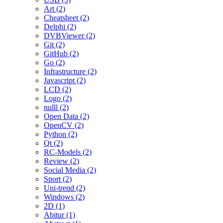
Art (2)
Cheatsheet (2)
Delphi (2)
DVBViewer (2)
Git (2)
GitHub (2)
Go (2)
Infrastructure (2)
Javascript (2)
LCD (2)
Logo (2)
nulll (2)
Open Data (2)
OpenCV (2)
Python (2)
Qt (2)
RC-Models (2)
Review (2)
Social Media (2)
Sport (2)
Uni-trend (2)
Windows (2)
2D (1)
Abitur (1)