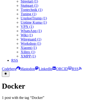
Streetart (1)
Stuttgart (1)
Tontechnik (1)
Tuning (1)
UnplugTrump (1)
Uptime Kuma (1)
VPN (1)
WhatsApp (1)
Wiki (1)
Wireguard (1)
Workshop (1)
Xiaomi (1)
Xilinx (1)
XMPP (1)
RSS
Codeberg
Mastodon
LinkedIn
ORCID
RSS
Docker
1 post with the tag “Docker”