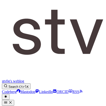
stv0g's weblog
Search
Ctrl
K
Codeberg
Mastodon
LinkedIn
ORCID
RSS