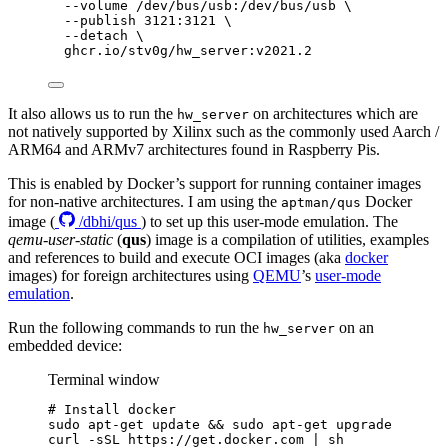
--volume
/dev/bus/usb:/dev/bus/usb
\
--publish
3121:3121
\
--detach
\
ghcr.io/stv0g/hw_server:v2021.2
It also allows us to run the
on architectures which are
hw_server
not natively supported by Xilinx such as the commonly used Aarch /
ARM64 and ARMv7 architectures found in Raspberry Pis.
This is enabled by Docker’s support for running container images
for non-native architectures. I am using the
Docker
aptman/qus
image (
/dbhi/qus
) to set up this user-mode emulation. The
qemu-user-static
(
qus
) image is a compilation of utilities, examples
and references to build and execute OCI images (aka
docker
images) for foreign architectures using
QEMU
’s
user-mode
emulation
.
Run the following commands to run the
on an
hw_server
embedded device:
Terminal window
# Install docker
sudo
apt-get
update
&&
sudo
apt-get
upgrade
curl
-sSL
https://get.docker.com
|
sh