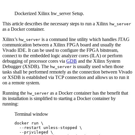
Dockerized Xilinx hw_server Setup.
This article describes the necessary steps to run a Xilinx
hw_server
as a Docker container.
Xilinx’s
is a command line utility which handles JTAG
hw_server
communication between a Xilinx FPGA board and usually the
Vivado IDE. It can be used to configure the FPGA bitstream,
connect to the embedded logic analyzer cores (ILA) or perform
debugging of processor cores via
GDB
and the Xilinx System
Debugger (XSDB). The
is usually used when those
hw_server
tasks shall be performed remotely as the connection between Vivado
or XSDB is established via TCP connection and allows us to run it
on a remote system.
Running the
as a Docker container has the benefit that
hw_server
its installation is simplified to starting a Docker container by
running:
Terminal window
docker
run
\
--restart
unless-stopped
\
--privileged
\