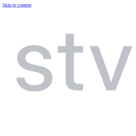
Skip to content