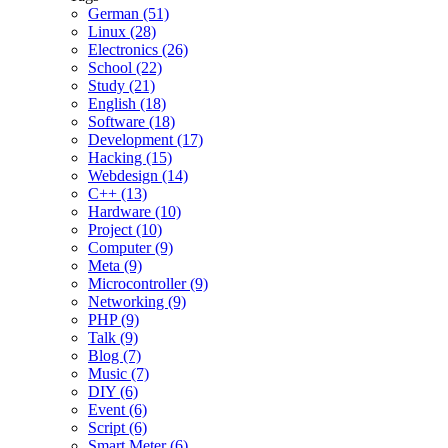
German (51)
Linux (28)
Electronics (26)
School (22)
Study (21)
English (18)
Software (18)
Development (17)
Hacking (15)
Webdesign (14)
C++ (13)
Hardware (10)
Project (10)
Computer (9)
Meta (9)
Microcontroller (9)
Networking (9)
PHP (9)
Talk (9)
Blog (7)
Music (7)
DIY (6)
Event (6)
Script (6)
Smart Meter (6)