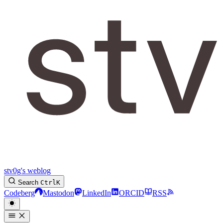
stv0g's weblog
Search
Ctrl
K
Codeberg
Mastodon
LinkedIn
ORCID
RSS