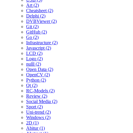
Art (2)
Cheatsheet (2)
Delphi (2)
DVBViewer (2)
Git (2)
GitHub (2)
Go (2)
Infrastructure (2)
Javascript (2)
LCD (2)
Logo (2)
nulll (2)
Open Data (2)
OpenCV (2)
Python (2)
Qt (2)
RC-Models (2)
Review (2)
Social Media (2)
Sport (2)
Uni-trend (2)
Windows (2)
2D (1)
Abitur (1)