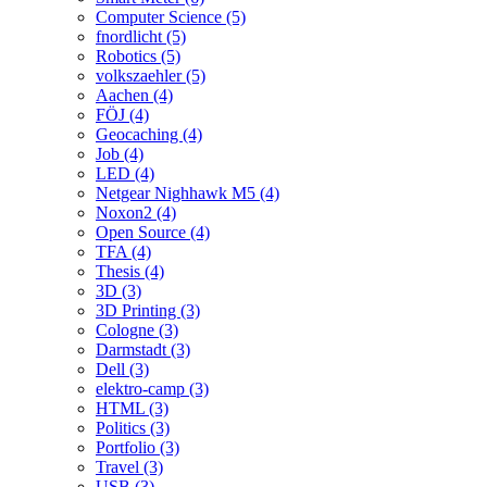
Computer Science (5)
fnordlicht (5)
Robotics (5)
volkszaehler (5)
Aachen (4)
FÖJ (4)
Geocaching (4)
Job (4)
LED (4)
Netgear Nighhawk M5 (4)
Noxon2 (4)
Open Source (4)
TFA (4)
Thesis (4)
3D (3)
3D Printing (3)
Cologne (3)
Darmstadt (3)
Dell (3)
elektro-camp (3)
HTML (3)
Politics (3)
Portfolio (3)
Travel (3)
USB (3)