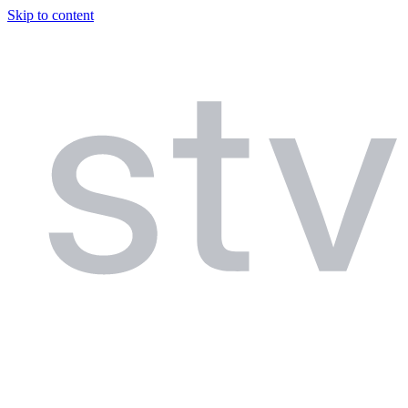
Skip to content