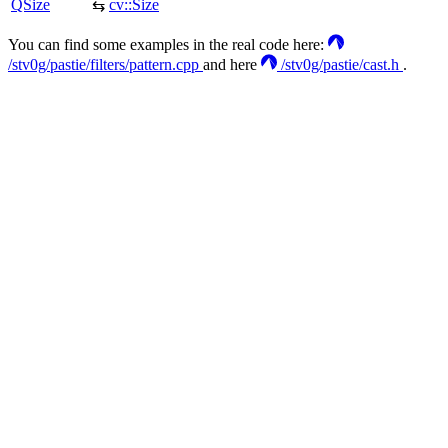
QSize
cv::Size
⇆
You can find some examples in the real code here:
/stv0g/pastie/filters/pattern.cpp
and here
/stv0g/pastie/cast.h
.