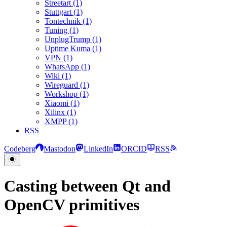
Streetart (1)
Stuttgart (1)
Tontechnik (1)
Tuning (1)
UnplugTrump (1)
Uptime Kuma (1)
VPN (1)
WhatsApp (1)
Wiki (1)
Wireguard (1)
Workshop (1)
Xiaomi (1)
Xilinx (1)
XMPP (1)
RSS
Codeberg
Mastodon
LinkedIn
ORCID
RSS
Casting between Qt and
OpenCV primitives