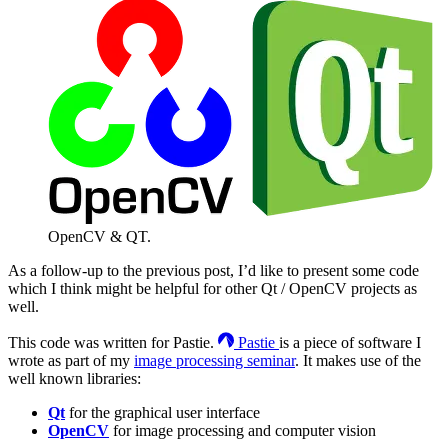
OpenCV & QT.
As a follow-up to the previous post, I’d like to present some code
which I think might be helpful for other Qt / OpenCV projects as
well.
This code was written for Pastie.
Pastie
is a piece of software I
wrote as part of my
image processing seminar
. It makes use of the
well known libraries:
Qt
for the graphical user interface
OpenCV
for image processing and computer vision