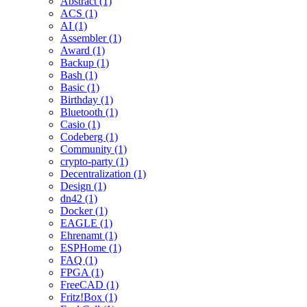
Abstract (1)
ACS (1)
AI (1)
Assembler (1)
Award (1)
Backup (1)
Bash (1)
Basic (1)
Birthday (1)
Bluetooth (1)
Casio (1)
Codeberg (1)
Community (1)
crypto-party (1)
Decentralization (1)
Design (1)
dn42 (1)
Docker (1)
EAGLE (1)
Ehrenamt (1)
ESPHome (1)
FAQ (1)
FPGA (1)
FreeCAD (1)
Fritz!Box (1)