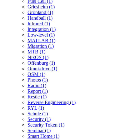
Fuel Cell (1)
Griesheim (1)
Grönland (1)
Handball (1)
Infrared (1)
Integration (1)
Low-level (1)
MATLAB (1)
Migration (1)
MTB (1)
NixOS (1)
Offenburg (1)
Omni-drive (1)
OSM (1)
Photos (1)
Radio (1)
Report (1)
Restic (1)
Reverse Engineering (1)
RYL (1)
Schule (1)
Security (1)
Security Token (1)
Seminar (1)
Smart Home (1)