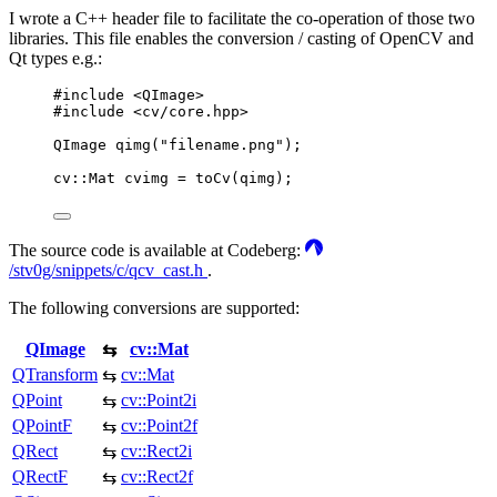
I wrote a C++ header file to facilitate the co-operation of those two
libraries. This file enables the conversion / casting of OpenCV and
Qt types e.g.:
#
include
<
QImage
>
#
include
<
cv/core.hpp
>
QImage
qimg
(
"
filename.png
"
);
cv
::
Mat cvimg 
=
toCv
(
qimg
);
The source code is available at Codeberg:
/stv0g/snippets/c/qcv_cast.h
.
The following conversions are supported:
QImage
cv::Mat
⇆
QTransform
cv::Mat
⇆
QPoint
cv::Point2i
⇆
QPointF
cv::Point2f
⇆
QRect
cv::Rect2i
⇆
QRectF
cv::Rect2f
⇆