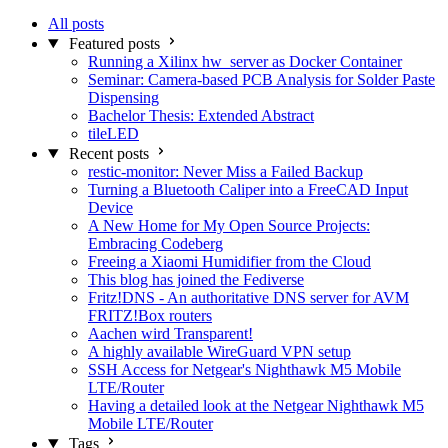
All posts
Featured posts
Running a Xilinx hw_server as Docker Container
Seminar: Camera-based PCB Analysis for Solder Paste
Dispensing
Bachelor Thesis: Extended Abstract
tileLED
Recent posts
restic-monitor: Never Miss a Failed Backup
Turning a Bluetooth Caliper into a FreeCAD Input
Device
A New Home for My Open Source Projects:
Embracing Codeberg
Freeing a Xiaomi Humidifier from the Cloud
This blog has joined the Fediverse
Fritz!DNS - An authoritative DNS server for AVM
FRITZ!Box routers
Aachen wird Transparent!
A highly available WireGuard VPN setup
SSH Access for Netgear's Nighthawk M5 Mobile
LTE/Router
Having a detailed look at the Netgear Nighthawk M5
Mobile LTE/Router
Tags