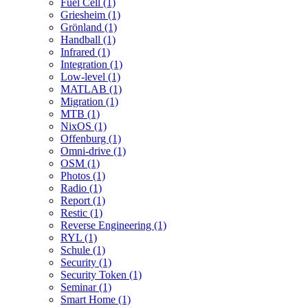
Fuel Cell (1)
Griesheim (1)
Grönland (1)
Handball (1)
Infrared (1)
Integration (1)
Low-level (1)
MATLAB (1)
Migration (1)
MTB (1)
NixOS (1)
Offenburg (1)
Omni-drive (1)
OSM (1)
Photos (1)
Radio (1)
Report (1)
Restic (1)
Reverse Engineering (1)
RYL (1)
Schule (1)
Security (1)
Security Token (1)
Seminar (1)
Smart Home (1)