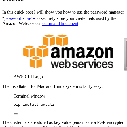
In this quick post I will show you how to use the password manager
1
“
password-store
”
to securely store your credentials used by the
Amazon Webservices
command line client
.
AWS CLI Logo.
The installation for Mac and Linux system is fairly easy:
Terminal window
pip
install
awscli
The credentials are stored as key-value pairs inside a PGP-encrypted