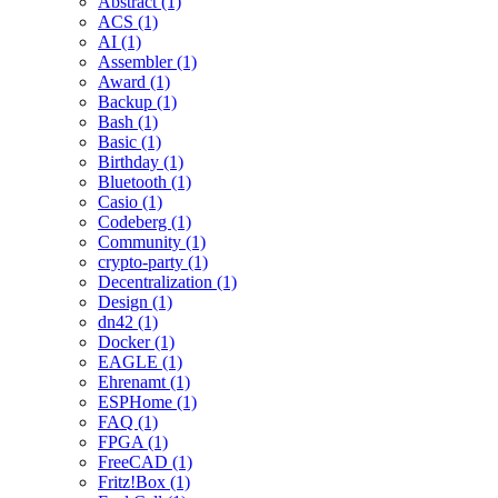
Abstract (1)
ACS (1)
AI (1)
Assembler (1)
Award (1)
Backup (1)
Bash (1)
Basic (1)
Birthday (1)
Bluetooth (1)
Casio (1)
Codeberg (1)
Community (1)
crypto-party (1)
Decentralization (1)
Design (1)
dn42 (1)
Docker (1)
EAGLE (1)
Ehrenamt (1)
ESPHome (1)
FAQ (1)
FPGA (1)
FreeCAD (1)
Fritz!Box (1)