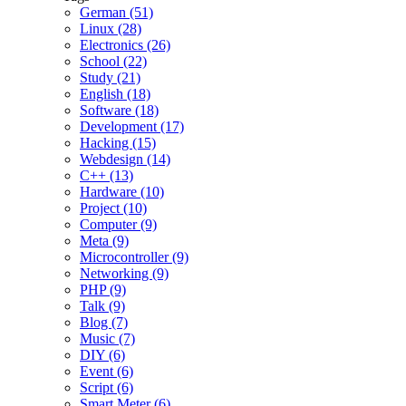
German (51)
Linux (28)
Electronics (26)
School (22)
Study (21)
English (18)
Software (18)
Development (17)
Hacking (15)
Webdesign (14)
C++ (13)
Hardware (10)
Project (10)
Computer (9)
Meta (9)
Microcontroller (9)
Networking (9)
PHP (9)
Talk (9)
Blog (7)
Music (7)
DIY (6)
Event (6)
Script (6)
Smart Meter (6)