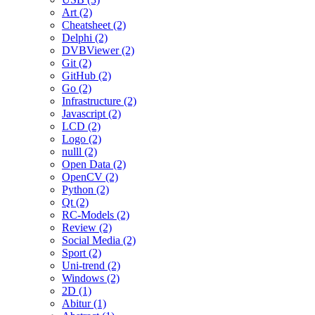
Art (2)
Cheatsheet (2)
Delphi (2)
DVBViewer (2)
Git (2)
GitHub (2)
Go (2)
Infrastructure (2)
Javascript (2)
LCD (2)
Logo (2)
nulll (2)
Open Data (2)
OpenCV (2)
Python (2)
Qt (2)
RC-Models (2)
Review (2)
Social Media (2)
Sport (2)
Uni-trend (2)
Windows (2)
2D (1)
Abitur (1)