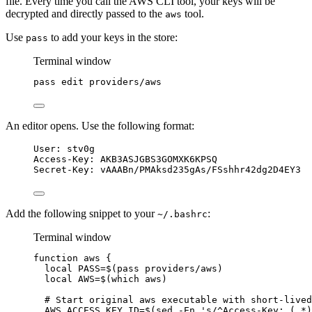
file. Every time you call the AWS CLI tool, your keys will be
decrypted and directly passed to the
tool.
aws
Use
to add your keys in the store:
pass
Terminal window
pass
edit
providers/aws
An editor opens. Use the following format:
User: stv0g
Access-Key: AKB3ASJGBS3GOMXK6KPSQ
Secret-Key: vAAABn/PMAksd235gAs/FSshhr42dg2D4EY3
Add the following snippet to your
:
~/.bashrc
Terminal window
function
aws
{
local
PASS
=$(
pass
providers/aws
)
local
AWS
=$(
which
aws
)
# Start original aws executable with short-lived
AWS_ACCESS_KEY_ID
=$(
sed
-En
'
s/^Access-Key: (.*)