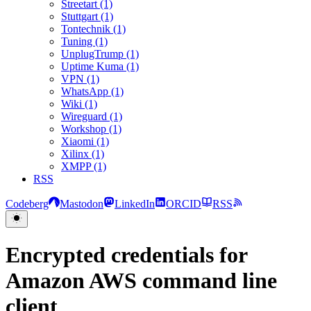
Streetart (1)
Stuttgart (1)
Tontechnik (1)
Tuning (1)
UnplugTrump (1)
Uptime Kuma (1)
VPN (1)
WhatsApp (1)
Wiki (1)
Wireguard (1)
Workshop (1)
Xiaomi (1)
Xilinx (1)
XMPP (1)
RSS
Codeberg
Mastodon
LinkedIn
ORCID
RSS
Encrypted credentials for
Amazon AWS command line
client