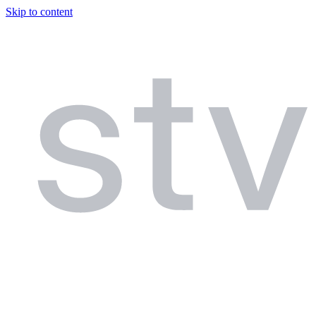
Skip to content