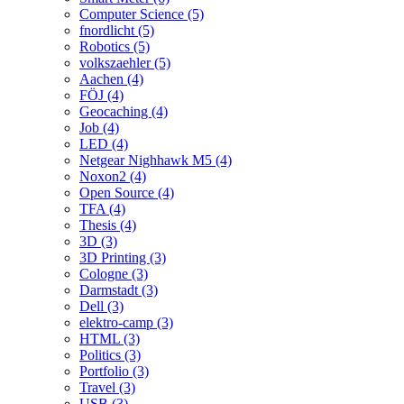
Computer Science (5)
fnordlicht (5)
Robotics (5)
volkszaehler (5)
Aachen (4)
FÖJ (4)
Geocaching (4)
Job (4)
LED (4)
Netgear Nighhawk M5 (4)
Noxon2 (4)
Open Source (4)
TFA (4)
Thesis (4)
3D (3)
3D Printing (3)
Cologne (3)
Darmstadt (3)
Dell (3)
elektro-camp (3)
HTML (3)
Politics (3)
Portfolio (3)
Travel (3)
USB (3)