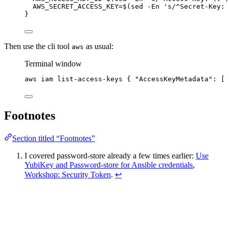
AWS_SECRET_ACCESS_KEY=
$(
sed
-En
'
s/^Secret-Key: 
}
Then use the cli tool
as usual:
aws
Terminal window
aws
iam
list-access-keys
{
"
AccessKeyMetadata
"
:
 [ 
Footnotes
Section titled “Footnotes”
I covered password-store already a few times earlier:
Use
YubiKey and Password-store for Ansible credentials
,
Workshop: Security Token
.
↩