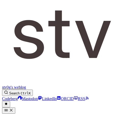
stv0g's weblog
Search
Ctrl
K
Codeberg
Mastodon
LinkedIn
ORCID
RSS