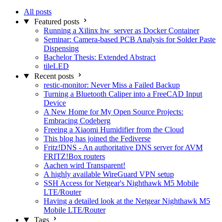
All posts
Featured posts
Running a Xilinx hw_server as Docker Container
Seminar: Camera-based PCB Analysis for Solder Paste
Dispensing
Bachelor Thesis: Extended Abstract
tileLED
Recent posts
restic-monitor: Never Miss a Failed Backup
Turning a Bluetooth Caliper into a FreeCAD Input
Device
A New Home for My Open Source Projects:
Embracing Codeberg
Freeing a Xiaomi Humidifier from the Cloud
This blog has joined the Fediverse
Fritz!DNS - An authoritative DNS server for AVM
FRITZ!Box routers
Aachen wird Transparent!
A highly available WireGuard VPN setup
SSH Access for Netgear's Nighthawk M5 Mobile
LTE/Router
Having a detailed look at the Netgear Nighthawk M5
Mobile LTE/Router
Tags