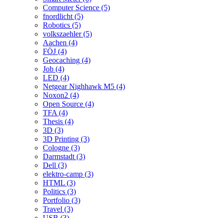
Computer Science (5)
fnordlicht (5)
Robotics (5)
volkszaehler (5)
Aachen (4)
FÖJ (4)
Geocaching (4)
Job (4)
LED (4)
Netgear Nighhawk M5 (4)
Noxon2 (4)
Open Source (4)
TFA (4)
Thesis (4)
3D (3)
3D Printing (3)
Cologne (3)
Darmstadt (3)
Dell (3)
elektro-camp (3)
HTML (3)
Politics (3)
Portfolio (3)
Travel (3)
USB (3)