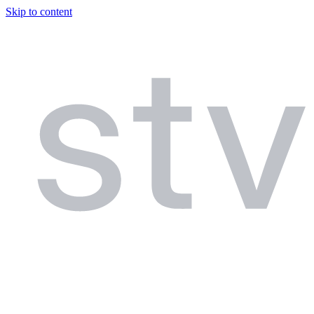
Skip to content