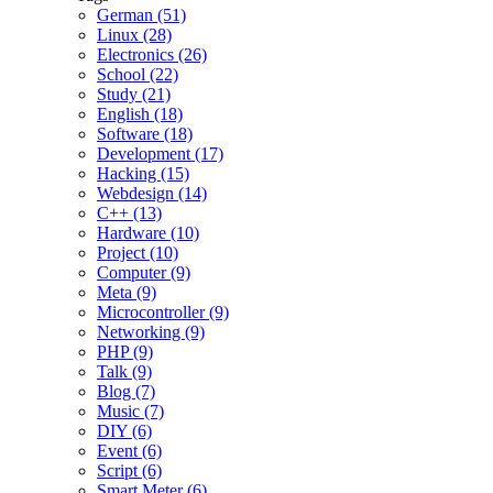
German (51)
Linux (28)
Electronics (26)
School (22)
Study (21)
English (18)
Software (18)
Development (17)
Hacking (15)
Webdesign (14)
C++ (13)
Hardware (10)
Project (10)
Computer (9)
Meta (9)
Microcontroller (9)
Networking (9)
PHP (9)
Talk (9)
Blog (7)
Music (7)
DIY (6)
Event (6)
Script (6)
Smart Meter (6)