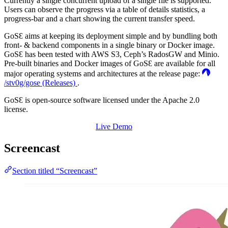
Currently a single concurrent upload of a single file is supported.
Users can observe the progress via a table of details statistics, a
progress-bar and a chart showing the current transfer speed.
GoSƐ aims at keeping its deployment simple and by bundling both
front- & backend components in a single binary or Docker image.
GoSƐ has been tested with AWS S3, Ceph’s RadosGW and Minio.
Pre-built binaries and Docker images of GoSƐ are available for all
major operating systems and architectures at the release page:
/stv0g/gose (Releases)
.
GoSƐ is open-source software licensed under the Apache 2.0
license.
Live Demo
Screencast
Section titled “Screencast”