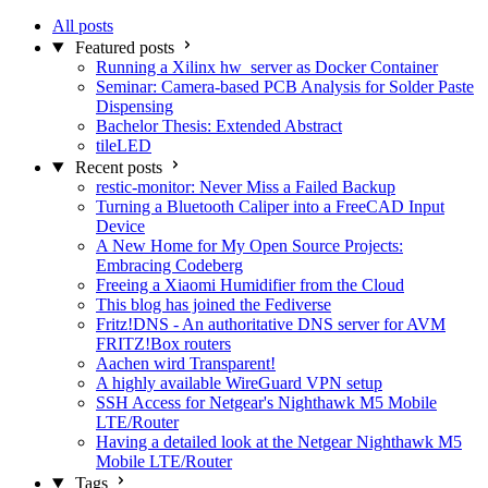
All posts
Featured posts
Running a Xilinx hw_server as Docker Container
Seminar: Camera-based PCB Analysis for Solder Paste
Dispensing
Bachelor Thesis: Extended Abstract
tileLED
Recent posts
restic-monitor: Never Miss a Failed Backup
Turning a Bluetooth Caliper into a FreeCAD Input
Device
A New Home for My Open Source Projects:
Embracing Codeberg
Freeing a Xiaomi Humidifier from the Cloud
This blog has joined the Fediverse
Fritz!DNS - An authoritative DNS server for AVM
FRITZ!Box routers
Aachen wird Transparent!
A highly available WireGuard VPN setup
SSH Access for Netgear's Nighthawk M5 Mobile
LTE/Router
Having a detailed look at the Netgear Nighthawk M5
Mobile LTE/Router
Tags