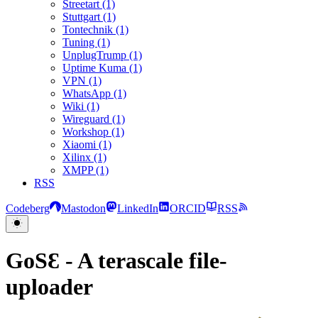
Streetart (1)
Stuttgart (1)
Tontechnik (1)
Tuning (1)
UnplugTrump (1)
Uptime Kuma (1)
VPN (1)
WhatsApp (1)
Wiki (1)
Wireguard (1)
Workshop (1)
Xiaomi (1)
Xilinx (1)
XMPP (1)
RSS
Codeberg
Mastodon
LinkedIn
ORCID
RSS
GoSƐ - A terascale file-
uploader