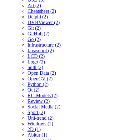
Art (2)
Cheatsheet (2)
Delphi (2)
DVBViewer (2)
Git (2)
GitHub (2)
Go (2)
Infrastructure (2)
Javascript (2)
LCD (2)
Logo (2)
nulll (2)
Open Data (2)
OpenCV (2)
Python (2)
Qt (2)
RC-Models (2)
Review (2)
Social Media (2)
Sport (2)
Uni-trend (2)
Windows (2)
2D (1)
Abitur (1)