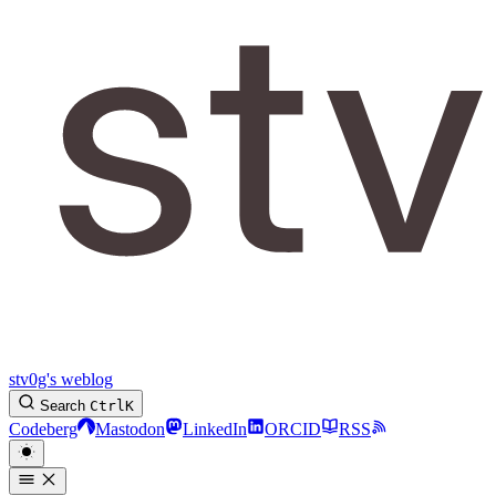
stv0g's weblog
Search
Ctrl
K
Codeberg
Mastodon
LinkedIn
ORCID
RSS