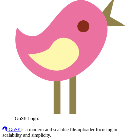
GoSƐ Logo.
GoSƐ
is a modern and scalable file-uploader focusing on
scalability and simplicity.