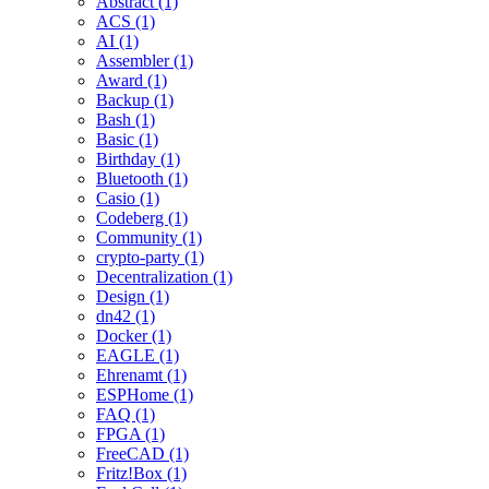
Abstract (1)
ACS (1)
AI (1)
Assembler (1)
Award (1)
Backup (1)
Bash (1)
Basic (1)
Birthday (1)
Bluetooth (1)
Casio (1)
Codeberg (1)
Community (1)
crypto-party (1)
Decentralization (1)
Design (1)
dn42 (1)
Docker (1)
EAGLE (1)
Ehrenamt (1)
ESPHome (1)
FAQ (1)
FPGA (1)
FreeCAD (1)
Fritz!Box (1)