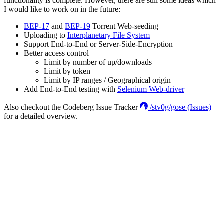
functionality is complete. However, there are still some ideas which
I would like to work on in the future:
BEP-17
and
BEP-19
Torrent Web-seeding
Uploading to
Interplanetary File System
Support End-to-End or Server-Side-Encryption
Better access control
Limit by number of up/downloads
Limit by token
Limit by IP ranges / Geographical origin
Add End-to-End testing with
Selenium Web-driver
Also checkout the Codeberg Issue Tracker
/stv0g/gose (Issues)
for a detailed overview.