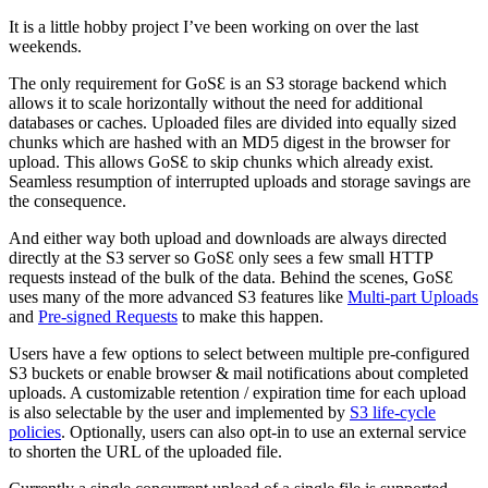
It is a little hobby project I’ve been working on over the last
weekends.
The only requirement for GoSƐ is an S3 storage backend which
allows it to scale horizontally without the need for additional
databases or caches. Uploaded files are divided into equally sized
chunks which are hashed with an MD5 digest in the browser for
upload. This allows GoSƐ to skip chunks which already exist.
Seamless resumption of interrupted uploads and storage savings are
the consequence.
And either way both upload and downloads are always directed
directly at the S3 server so GoSƐ only sees a few small HTTP
requests instead of the bulk of the data. Behind the scenes, GoSƐ
uses many of the more advanced S3 features like
Multi-part Uploads
and
Pre-signed Requests
to make this happen.
Users have a few options to select between multiple pre-configured
S3 buckets or enable browser & mail notifications about completed
uploads. A customizable retention / expiration time for each upload
is also selectable by the user and implemented by
S3 life-cycle
policies
. Optionally, users can also opt-in to use an external service
to shorten the URL of the uploaded file.