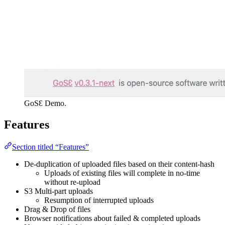
GoSƐ Demo.
Features
Section titled “Features”
De-duplication of uploaded files based on their content-hash
Uploads of existing files will complete in no-time
without re-upload
S3 Multi-part uploads
Resumption of interrupted uploads
Drag & Drop of files
Browser notifications about failed & completed uploads