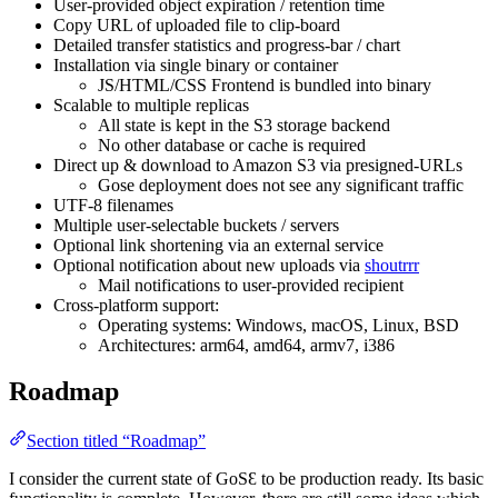
User-provided object expiration / retention time
Copy URL of uploaded file to clip-board
Detailed transfer statistics and progress-bar / chart
Installation via single binary or container
JS/HTML/CSS Frontend is bundled into binary
Scalable to multiple replicas
All state is kept in the S3 storage backend
No other database or cache is required
Direct up & download to Amazon S3 via presigned-URLs
Gose deployment does not see any significant traffic
UTF-8 filenames
Multiple user-selectable buckets / servers
Optional link shortening via an external service
Optional notification about new uploads via
shoutrrr
Mail notifications to user-provided recipient
Cross-platform support:
Operating systems: Windows, macOS, Linux, BSD
Architectures: arm64, amd64, armv7, i386
Roadmap
Section titled “Roadmap”
I consider the current state of GoSƐ to be production ready. Its basic