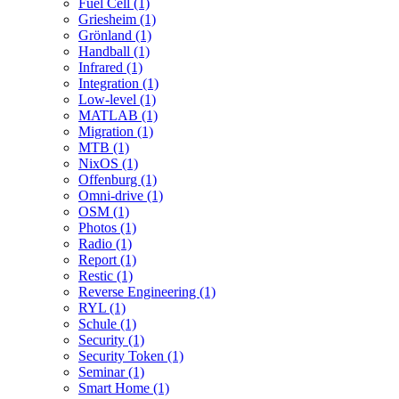
Fuel Cell (1)
Griesheim (1)
Grönland (1)
Handball (1)
Infrared (1)
Integration (1)
Low-level (1)
MATLAB (1)
Migration (1)
MTB (1)
NixOS (1)
Offenburg (1)
Omni-drive (1)
OSM (1)
Photos (1)
Radio (1)
Report (1)
Restic (1)
Reverse Engineering (1)
RYL (1)
Schule (1)
Security (1)
Security Token (1)
Seminar (1)
Smart Home (1)