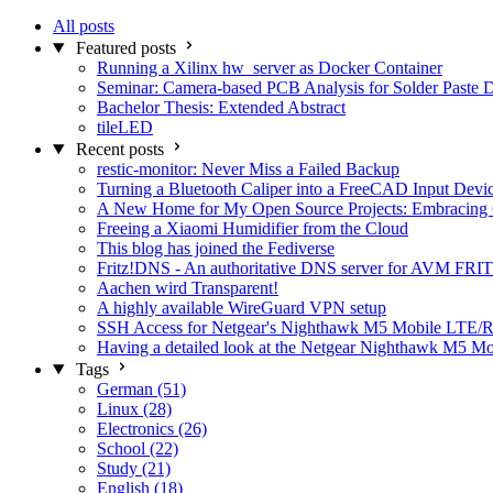
All posts
Featured posts
Running a Xilinx hw_server as Docker Container
Seminar: Camera-based PCB Analysis for Solder Paste 
Bachelor Thesis: Extended Abstract
tileLED
Recent posts
restic-monitor: Never Miss a Failed Backup
Turning a Bluetooth Caliper into a FreeCAD Input Devi
A New Home for My Open Source Projects: Embracing
Freeing a Xiaomi Humidifier from the Cloud
This blog has joined the Fediverse
Fritz!DNS - An authoritative DNS server for AVM FRIT
Aachen wird Transparent!
A highly available WireGuard VPN setup
SSH Access for Netgear's Nighthawk M5 Mobile LTE/R
Having a detailed look at the Netgear Nighthawk M5 M
Tags
German (51)
Linux (28)
Electronics (26)
School (22)
Study (21)
English (18)