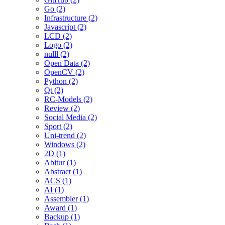
Go (2)
Infrastructure (2)
Javascript (2)
LCD (2)
Logo (2)
nulll (2)
Open Data (2)
OpenCV (2)
Python (2)
Qt (2)
RC-Models (2)
Review (2)
Social Media (2)
Sport (2)
Uni-trend (2)
Windows (2)
2D (1)
Abitur (1)
Abstract (1)
ACS (1)
AI (1)
Assembler (1)
Award (1)
Backup (1)