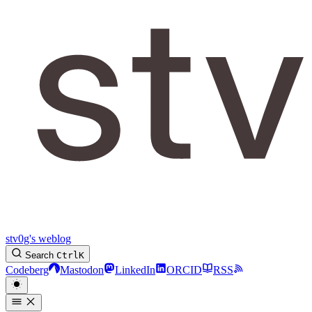
stv0g's weblog
Search
Ctrl
K
Codeberg
Mastodon
LinkedIn
ORCID
RSS