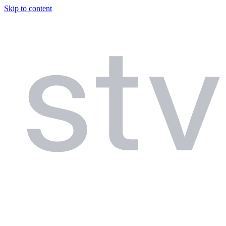
Skip to content