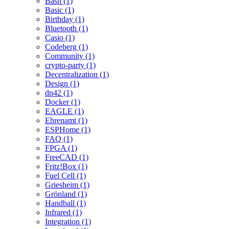
Bash (1)
Basic (1)
Birthday (1)
Bluetooth (1)
Casio (1)
Codeberg (1)
Community (1)
crypto-party (1)
Decentralization (1)
Design (1)
dn42 (1)
Docker (1)
EAGLE (1)
Ehrenamt (1)
ESPHome (1)
FAQ (1)
FPGA (1)
FreeCAD (1)
Fritz!Box (1)
Fuel Cell (1)
Griesheim (1)
Grönland (1)
Handball (1)
Infrared (1)
Integration (1)