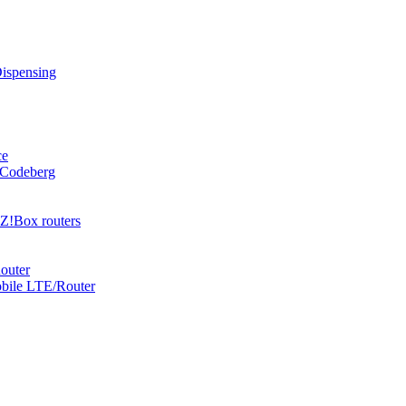
Dispensing
ce
 Codeberg
Z!Box routers
outer
obile LTE/Router