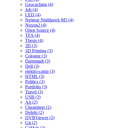
Geocaching (4)
Job (4)
LED (4)
Netgear Nighhawk M5 (4)
Noxon2 (4)
Open Source (4)
TFA (4)
Thesis (4)
3D (3)
3D Printing (3)
Cologne (3)
Darmstadt (3)
Dell (3)
elektro-camp (3)
HTML (3)
Politics (3)
Portfolio (3)
Travel (3)
USB (3)
Art (2)
Cheatsheet (2)
Delphi (2)
DVBViewer (2)
Git (2)
GitHub (2)