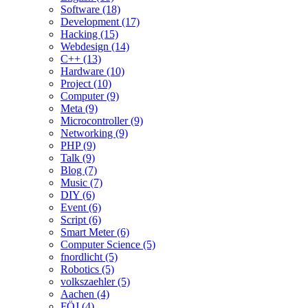
Software (18)
Development (17)
Hacking (15)
Webdesign (14)
C++ (13)
Hardware (10)
Project (10)
Computer (9)
Meta (9)
Microcontroller (9)
Networking (9)
PHP (9)
Talk (9)
Blog (7)
Music (7)
DIY (6)
Event (6)
Script (6)
Smart Meter (6)
Computer Science (5)
fnordlicht (5)
Robotics (5)
volkszaehler (5)
Aachen (4)
FÖJ (4)