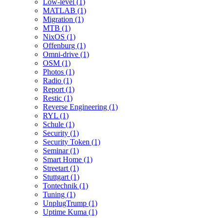
Low-level (1)
MATLAB (1)
Migration (1)
MTB (1)
NixOS (1)
Offenburg (1)
Omni-drive (1)
OSM (1)
Photos (1)
Radio (1)
Report (1)
Restic (1)
Reverse Engineering (1)
RYL (1)
Schule (1)
Security (1)
Security Token (1)
Seminar (1)
Smart Home (1)
Streetart (1)
Stuttgart (1)
Tontechnik (1)
Tuning (1)
UnplugTrump (1)
Uptime Kuma (1)